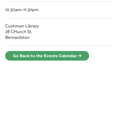
10:30am–11:30pm
Cushman Library
28 CHurch St.
Bernardston
Go Back to the Events Calendar