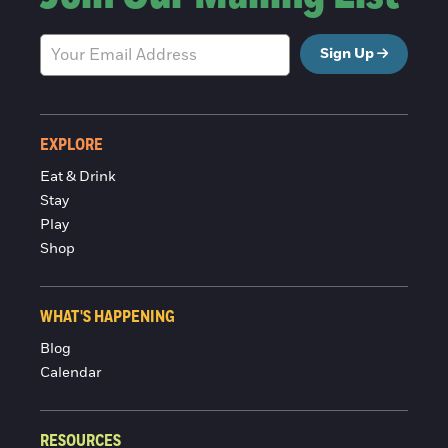
Sign Up
EXPLORE
Eat & Drink
Stay
Play
Shop
WHAT'S HAPPENING
Blog
Calendar
RESOURCES