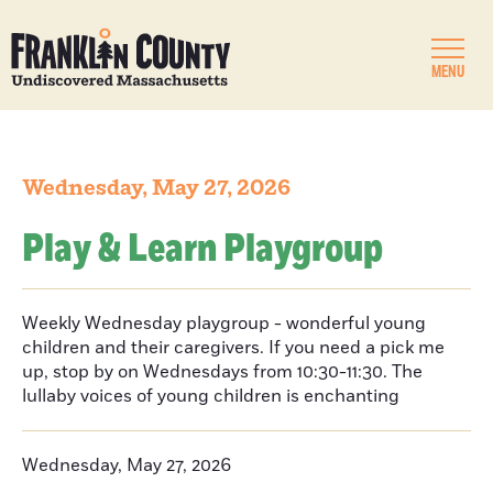
MENU
Wednesday, May 27, 2026
Play & Learn Playgroup
Weekly Wednesday playgroup - wonderful young
children and their caregivers. If you need a pick me
up, stop by on Wednesdays from 10:30-11:30. The
lullaby voices of young children is enchanting
Wednesday, May 27, 2026