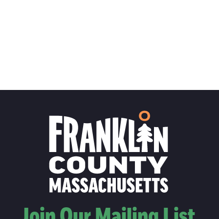
Join Our Mailing List