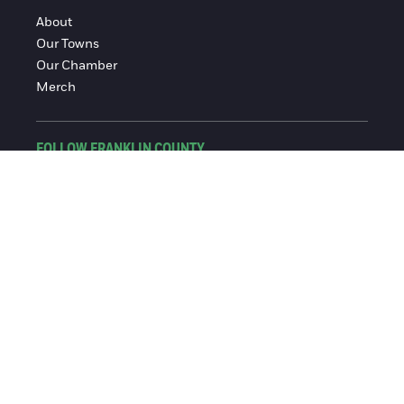
About
Our Towns
Our Chamber
Merch
FOLLOW FRANKLIN COUNTY
Facebook
Instagram
© 2016-2026 Franklin County Chamber of Commerce