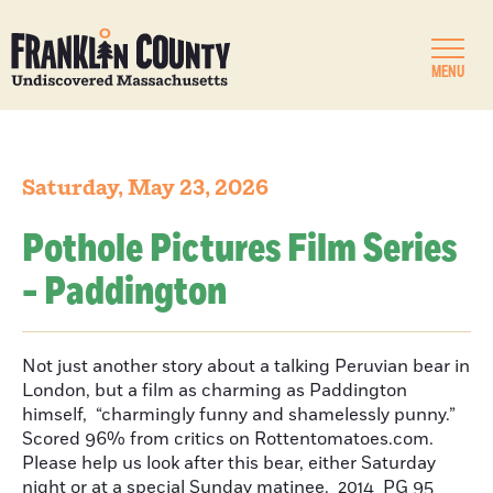
MENU
Saturday, May 23, 2026
Pothole Pictures Film Series
- Paddington
Not just another story about a talking Peruvian bear in
London, but a film as charming as Paddington
himself, “charmingly funny and shamelessly punny.”
Scored 96% from critics on Rottentomatoes.com.
Please help us look after this bear, either Saturday
night or at a special Sunday matinee. 2014 PG 95