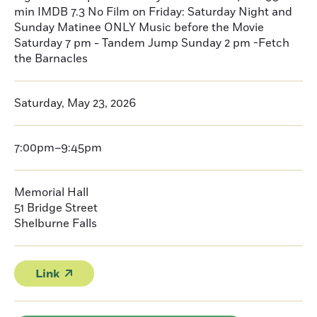
min IMDB 7.3 No Film on Friday: Saturday Night and
Sunday Matinee ONLY Music before the Movie
Saturday 7 pm - Tandem Jump Sunday 2 pm -Fetch
the Barnacles
Saturday, May 23, 2026
7:00pm–9:45pm
Memorial Hall
51 Bridge Street
Shelburne Falls
Link