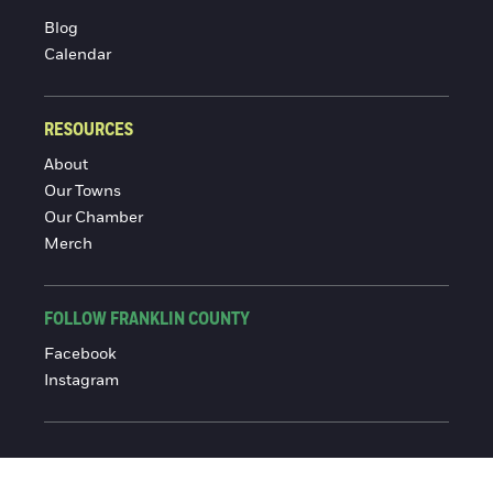
Blog
Calendar
RESOURCES
About
Our Towns
Our Chamber
Merch
FOLLOW FRANKLIN COUNTY
Facebook
Instagram