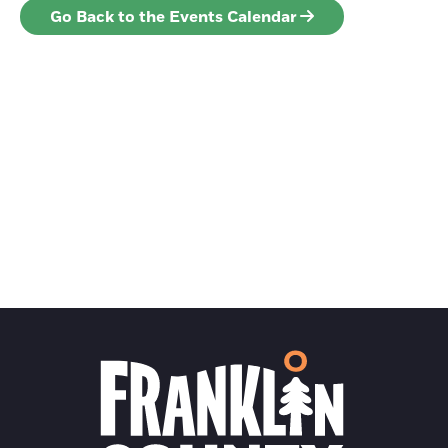
Go Back to the Events Calendar