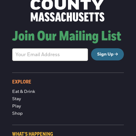
Join Our Mailing List
Sign Up
EXPLORE
Eat & Drink
Stay
Play
Shop
WHAT'S HAPPENING