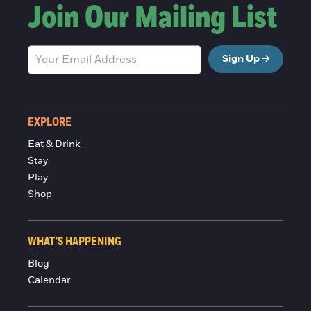
Join Our Mailing List
Sign Up
EXPLORE
Eat & Drink
Stay
Play
Shop
WHAT'S HAPPENING
Blog
Calendar