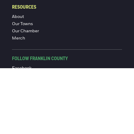
RESOURCES
About
Our Towns
Our Chamber
Merch
FOLLOW FRANKLIN COUNTY
Facebook
Instagram
© 2016-2026 Franklin County Chamber of Commerce