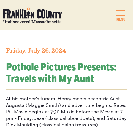
MENU
Friday, July 26, 2024
Pothole Pictures Presents:
Travels with My Aunt
At his mother's funeral Henry meets eccentric Aust
Augusta (Maggie Smith) and adventure begins. Rated
PG Movie begins at 7:30 Music before the Movie at 7
pm - Friday: Jeze (classical oboe duets), and Saturday
Dick Moulding (classical paino treasures).