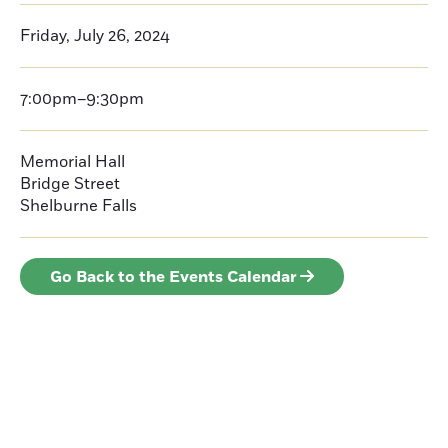
Friday, July 26, 2024
7:00pm–9:30pm
Memorial Hall
Bridge Street
Shelburne Falls
Go Back to the Events Calendar