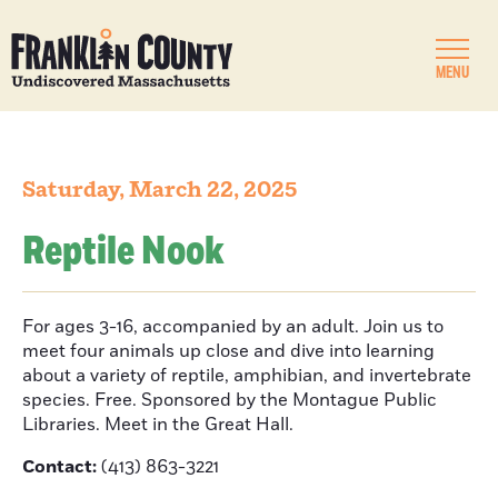
MENU
Saturday, March 22, 2025
Reptile Nook
For ages 3-16, accompanied by an adult. Join us to
meet four animals up close and dive into learning
about a variety of reptile, amphibian, and invertebrate
species. Free. Sponsored by the Montague Public
Libraries. Meet in the Great Hall.
Contact:
(413) 863-3221