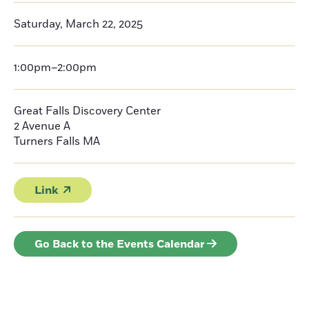
Saturday, March 22, 2025
1:00pm–2:00pm
Great Falls Discovery Center
2 Avenue A
Turners Falls
MA
Link
Go Back to the Events Calendar