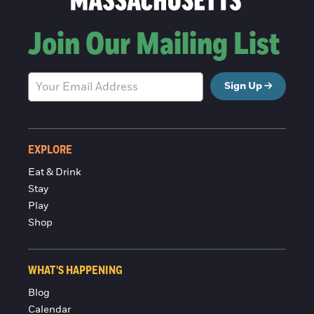
Join Our Mailing List
Sign Up
EXPLORE
Eat & Drink
Stay
Play
Shop
WHAT'S HAPPENING
Blog
Calendar