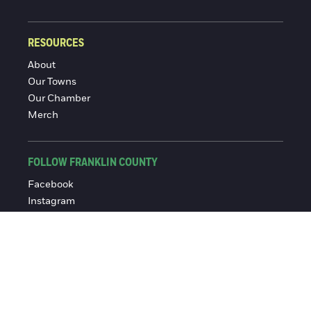
RESOURCES
About
Our Towns
Our Chamber
Merch
FOLLOW FRANKLIN COUNTY
Facebook
Instagram