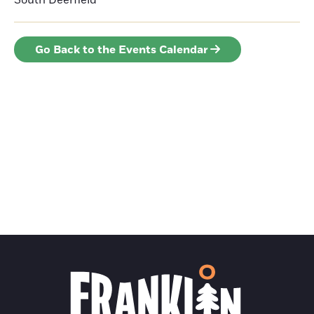
South Deerfield
Go Back to the Events Calendar