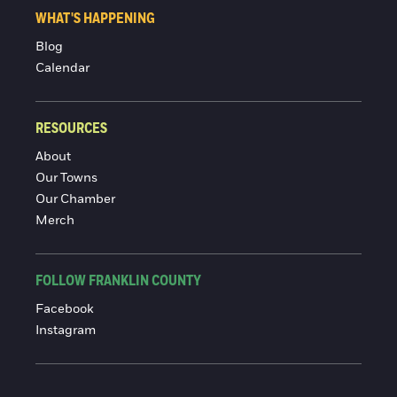
WHAT'S HAPPENING
Blog
Calendar
RESOURCES
About
Our Towns
Our Chamber
Merch
FOLLOW FRANKLIN COUNTY
Facebook
Instagram