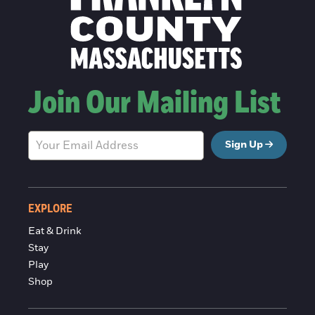
Join Our Mailing List
Sign Up
EXPLORE
Eat & Drink
Stay
Play
Shop