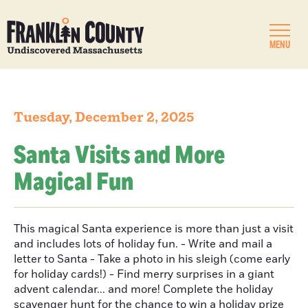
MENU
Tuesday, December 2, 2025
Santa Visits and More
Magical Fun
This magical Santa experience is more than just a visit
and includes lots of holiday fun. - Write and mail a
letter to Santa - Take a photo in his sleigh (come early
for holiday cards!) - Find merry surprises in a giant
advent calendar... and more! Complete the holiday
scavenger hunt for the chance to win a holiday prize