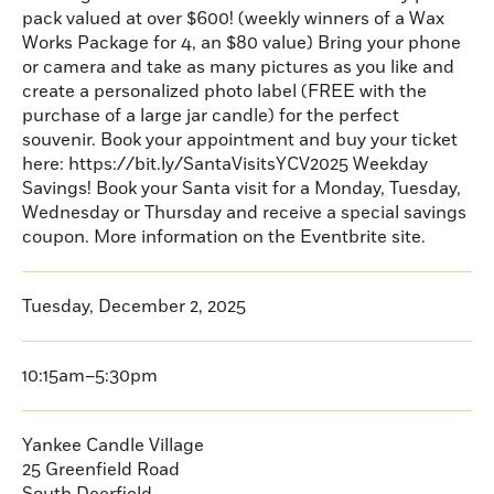
pack valued at over $600! (weekly winners of a Wax
Works Package for 4, an $80 value) Bring your phone
or camera and take as many pictures as you like and
create a personalized photo label (FREE with the
purchase of a large jar candle) for the perfect
souvenir. Book your appointment and buy your ticket
here: https://bit.ly/SantaVisitsYCV2025 Weekday
Savings! Book your Santa visit for a Monday, Tuesday,
Wednesday or Thursday and receive a special savings
coupon. More information on the Eventbrite site.
Tuesday, December 2, 2025
10:15am–5:30pm
Yankee Candle Village
25 Greenfield Road