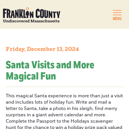
MENU
Friday, December 13, 2024
Santa Visits and More
Magical Fun
This magical Santa experience is more than just a visit
and includes lots of holiday fun. Write and mail a
letter to Santa, take a photo in his sleigh, find merry
surprises in a giant advent calendar and more.
Complete the Passport to the Holidays scavenger
hunt for the chance to win a holiday prize pack valued