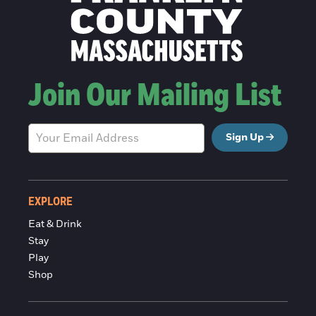
Join Our Mailing List
Sign Up
EXPLORE
Eat & Drink
Stay
Play
Shop