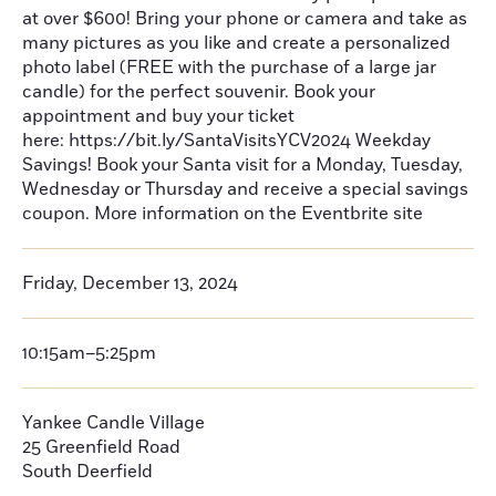
at over $600! Bring your phone or camera and take as
many pictures as you like and create a personalized
photo label (FREE with the purchase of a large jar
candle) for the perfect souvenir. Book your
appointment and buy your ticket
here: https://bit.ly/SantaVisitsYCV2024 Weekday
Savings! Book your Santa visit for a Monday, Tuesday,
Wednesday or Thursday and receive a special savings
coupon. More information on the Eventbrite site
Friday, December 13, 2024
10:15am–5:25pm
Yankee Candle Village
25 Greenfield Road
South Deerfield