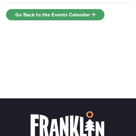
Go Back to the Events Calendar