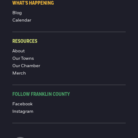
WHAT'S HAPPENING
Blog
Calendar
RESOURCES
About
Our Towns
Our Chamber
Merch
FOLLOW FRANKLIN COUNTY
Facebook
Instagram