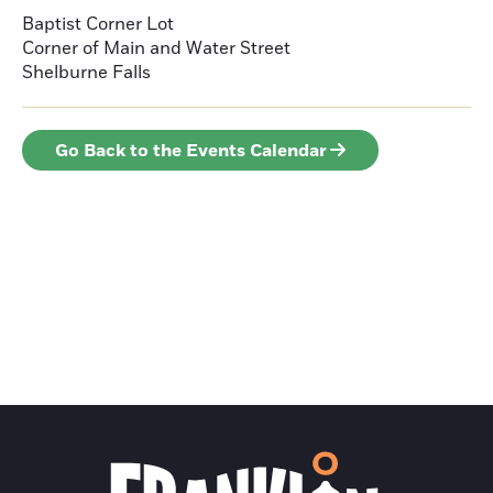
Baptist Corner Lot
Corner of Main and Water Street
Shelburne Falls
Go Back to the Events Calendar