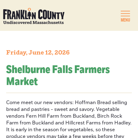
MENU
Friday, June 12, 2026
Shelburne Falls Farmers
Market
Come meet our new vendors: Hoffman Bread selling
bread and pastries - sweet and savory. Vegetable
vendors Fern Hill Farm from Buckland, Birch Rock
Farm from Buckland and Hillcrest Farms from Hadley.
It is early in the season for vegetables, so these
produce vendors may take a few weeks before they