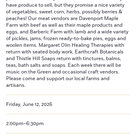
have produce to sell, but they promise a nice variety
of vegetables, sweet corn, herbs, possibly berries &
peaches! Our meat vendors are Davenport Maple
Farm with beef as well as their maple products and
eggs, and Barberic Farm with lamb and a wide variety
of pickles, jams, frozen ready-to-bake pies, eggs and
woolen items. Margaret Olin Healing Therapies with
return with seated body work. Earthcraft Botanicals
and Thistle Hill Soaps return with tinctures, balms,
teas, bath salts and soaps. Each week there will be
music on the Green and occasional craft vendors.
Please come and support our local farms and
artisans.
Friday, June 12, 2026
2:00pm–6:30pm