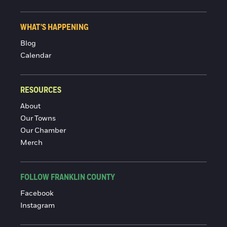
WHAT'S HAPPENING
Blog
Calendar
RESOURCES
About
Our Towns
Our Chamber
Merch
FOLLOW FRANKLIN COUNTY
Facebook
Instagram