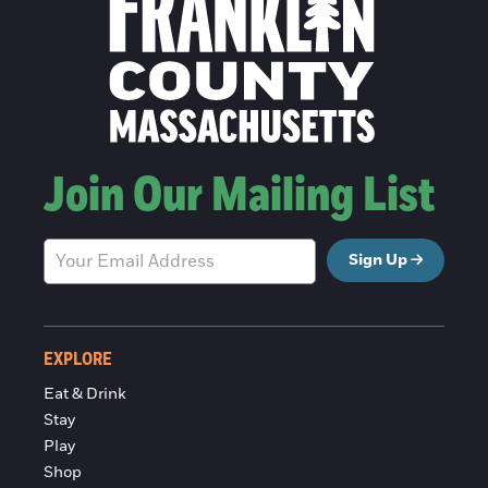
Join Our Mailing List
Sign Up
EXPLORE
Eat & Drink
Stay
Play
Shop