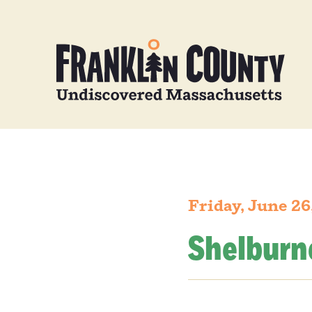
Friday, June 26
Shelburn