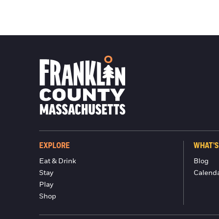
EXPLORE
WHAT'S
Eat & Drink
Blog
Stay
Calend
Play
Shop