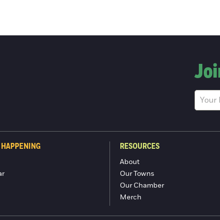
Joi
 HAPPENING
RESOURCES
About
ar
Our Towns
Our Chamber
Merch