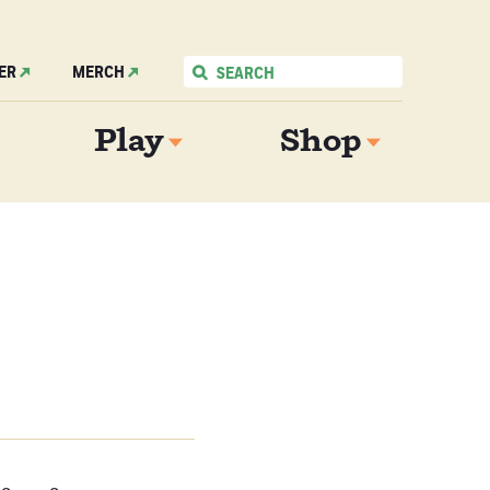
ER
MERCH
Play
Shop