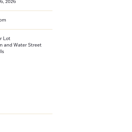
26, 2026
0pm
r Lot
n and Water Street
ls