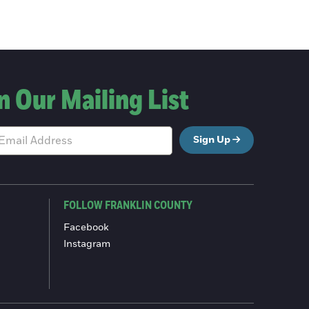
n Our Mailing List
Sign Up
FOLLOW FRANKLIN COUNTY
Facebook
Instagram