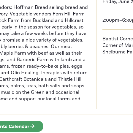
Friday, June 
dors: Hoffman Bread selling bread and
vory. Vegetable vendors Fern Hill Farm
2:00pm–6:3
ock Farm from Buckland and Hillcrest
 early in the season for vegetables, so
may take a few weeks before they have
Baptist Corne
y promise a nice variety of vegetables,
Corner of Mai
ibly berries & peaches! Our meat
Shelburne Fal
aple Farm with beef as well as their
s, and Barberic Farm with lamb and a
 jams, frozen ready-to-bake pies, eggs
aret Olin Healing Therapies with return
arthcraft Botanicals and Thistle Hill
res, balms, teas, bath salts and soaps.
e music on the Green and occasional
come and support our local farms and
ents Calendar