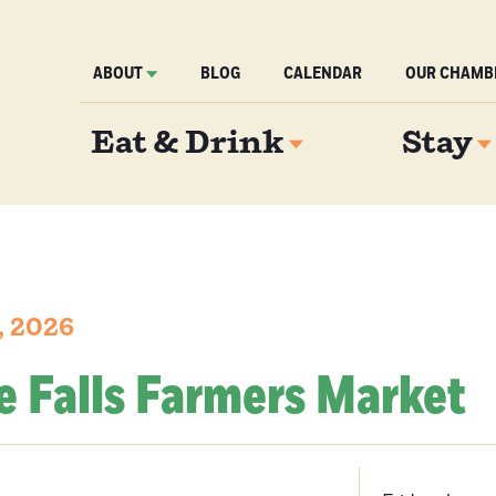
ABOUT
BLOG
CALENDAR
OUR CHAMB
Eat & Drink
Stay
, 2026
e Falls Farmers Market