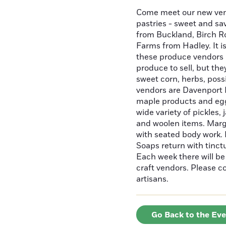
Come meet our new ven
pastries - sweet and sa
from Buckland, Birch R
Farms from Hadley. It is
these produce vendors 
produce to sell, but the
sweet corn, herbs, poss
vendors are Davenport M
maple products and egg
wide variety of pickles,
and woolen items. Marg
with seated body work. E
Soaps return with tinctu
Each week there will b
craft vendors. Please 
artisans.
Go Back to the Ev