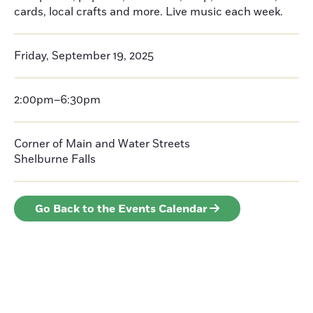
cards, local crafts and more. Live music each week.
Friday, September 19, 2025
2:00pm–6:30pm
Corner of Main and Water Streets
Shelburne Falls
Go Back to the Events Calendar