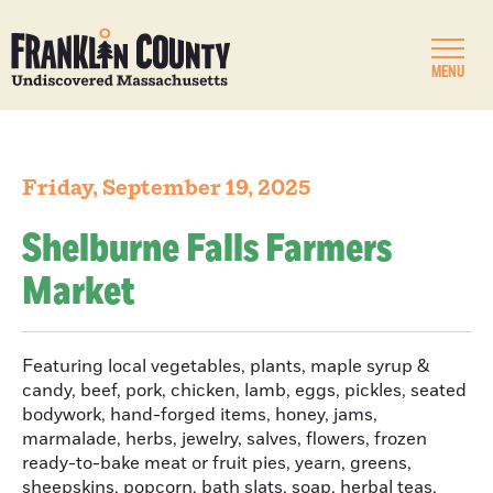
MENU
Friday, September 19, 2025
Shelburne Falls Farmers
Market
Featuring local vegetables, plants, maple syrup &
candy, beef, pork, chicken, lamb, eggs, pickles, seated
bodywork, hand-forged items, honey, jams,
marmalade, herbs, jewelry, salves, flowers, frozen
ready-to-bake meat or fruit pies, yearn, greens,
sheepskins, popcorn, bath slats, soap, herbal teas,