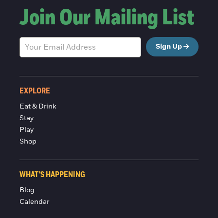
Join Our Mailing List
Sign Up
EXPLORE
Eat & Drink
Stay
Play
Shop
WHAT'S HAPPENING
Blog
Calendar