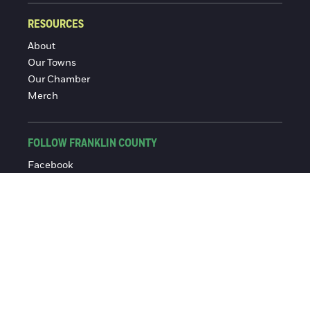
RESOURCES
About
Our Towns
Our Chamber
Merch
FOLLOW FRANKLIN COUNTY
Facebook
Instagram
© 2016-2026 Franklin County Chamber of Commerce