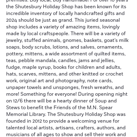
premises. Buy local, buy handmade! For over 10 years
the Shutesbury Holiday Shop has been known for its
incredible inventory of locally handcrafted gifts and
2024 should be just as grand. This juried seasonal
shop includes a variety of amazing items, lovingly
made by local craftspeople. There will be a variety of
jewelry, stuffed animals, gnomes, baskets, goat’s milk
soaps, body scrubs, lotions, and salves, ornaments,
pottery, mittens, a wide assortment of quilted items,
teas, pebble mandala, candles, jams and jellies,
fudge, maple syrup, books for children and adults,
hats, scarves, mittens, and other knitted or crochet
work, original art and photography, note cards,
unpaper towels and unsponges, fresh wreaths, and
more! Something for everyone! During opening night
on 12/6 there will be a hearty dinner of Soup and
Stews to benefit the Friends of the M.N. Spear
Memorial Library. The Shutesbury Holiday Shop was
founded in 2012 to provide a welcoming venue for
talented local artists, artisans, crafters, authors, and
musicians of all ages to show and sell their work and