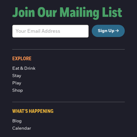
Join Our Mailing List
Sign Up
EXPLORE
Eat & Drink
Stay
Play
Shop
WHAT'S HAPPENING
Blog
Calendar