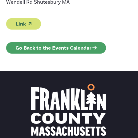
Wendell Rd Shutesbury
MA
Link
Go Back to the Events Calendar