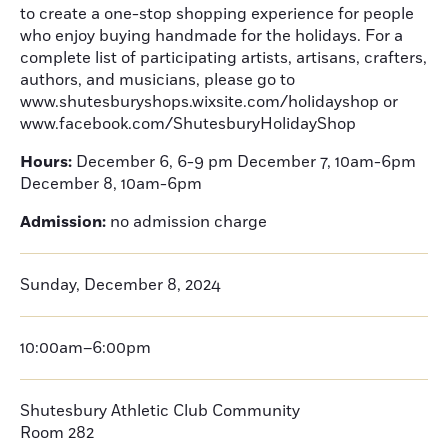
to create a one-stop shopping experience for people
who enjoy buying handmade for the holidays. For a
complete list of participating artists, artisans, crafters,
authors, and musicians, please go to
www.shutesburyshops.wixsite.com/holidayshop or
www.facebook.com/ShutesburyHolidayShop
Hours:
December 6, 6-9 pm December 7, 10am-6pm
December 8, 10am-6pm
Admission:
no admission charge
Sunday, December 8, 2024
10:00am–6:00pm
Shutesbury Athletic Club Community
Room 282