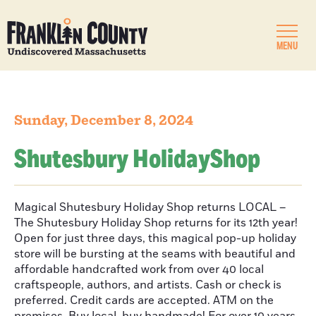
MENU
Sunday, December 8, 2024
Shutesbury HolidayShop
Magical Shutesbury Holiday Shop returns LOCAL –
The Shutesbury Holiday Shop returns for its 12th year!
Open for just three days, this magical pop-up holiday
store will be bursting at the seams with beautiful and
affordable handcrafted work from over 40 local
craftspeople, authors, and artists. Cash or check is
preferred. Credit cards are accepted. ATM on the