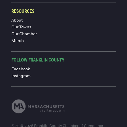
RESOURCES
About
Our Towns
Our Chamber
Merch
FOLLOW FRANKLIN COUNTY
Facebook
Instagram
© 2016-2026 Franklin County Chamber of Commerce