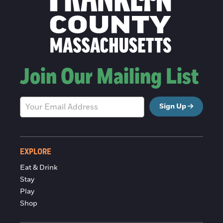
Join Our Mailing List
Sign Up
EXPLORE
Eat & Drink
Stay
Play
Shop