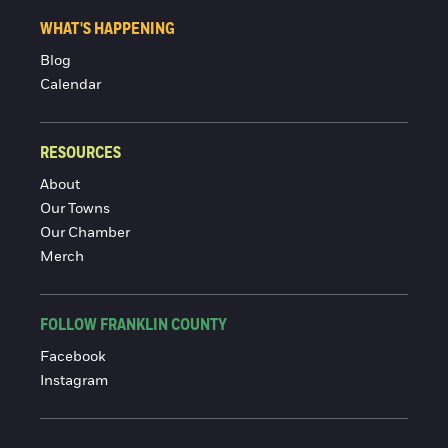
WHAT'S HAPPENING
Blog
Calendar
RESOURCES
About
Our Towns
Our Chamber
Merch
FOLLOW FRANKLIN COUNTY
Facebook
Instagram