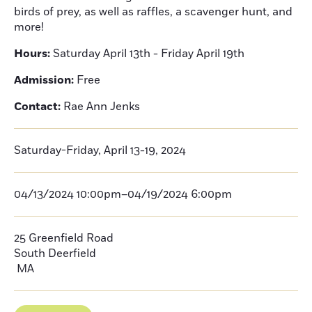
birds of prey, as well as raffles, a scavenger hunt, and
more!
Hours:
Saturday April 13th - Friday April 19th
Admission:
Free
Contact:
Rae Ann Jenks
Saturday-Friday, April 13-19, 2024
04/13/2024 10:00pm–04/19/2024 6:00pm
25 Greenfield Road
South Deerfield
MA