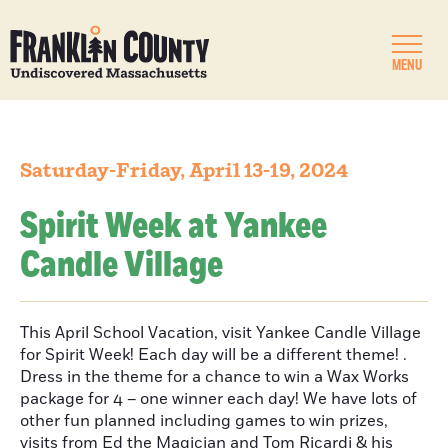
MENU
Saturday-Friday, April 13-19, 2024
Spirit Week at Yankee
Candle Village
This April School Vacation, visit Yankee Candle Village
for Spirit Week! Each day will be a different theme! .
Dress in the theme for a chance to win a Wax Works
package for 4 – one winner each day! We have lots of
other fun planned including games to win prizes,
visits from Ed the Magician and Tom Ricardi & his