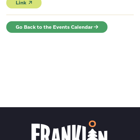
Link
Go Back to the Events Calendar