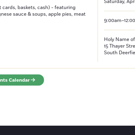
Saturday, Apri
t cards, baskets, cash) - featuring
gnese sauce & soups, apple pies, meat
9:00am–12:0
Holy Name of
15 Thayer Str
South Deerfie
ents Calendar