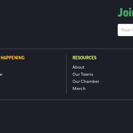
Joi
 HAPPENING
RESOURCES
About
ar
Our Towns
Our Chamber
Merch