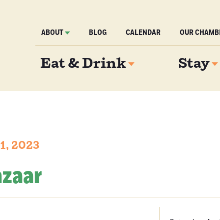
ABOUT
BLOG
CALENDAR
OUR CHAMB
Eat & Drink
Stay
 1, 2023
azaar