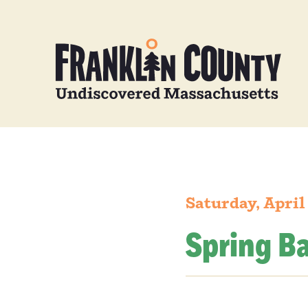
Saturday, April
Spring B