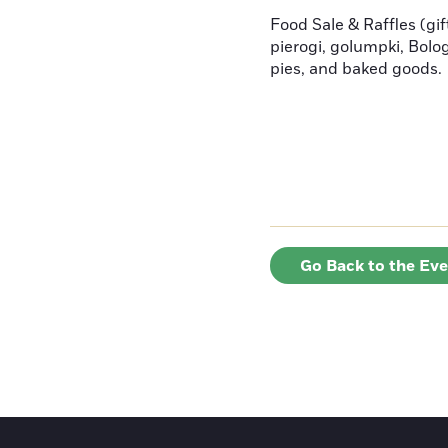
Food Sale & Raffles (gif
pierogi, golumpki, Bolo
pies, and baked goods.
Go Back to the Ev