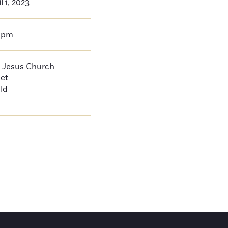
l 1, 2023
0pm
 Jesus Church
eet
ld