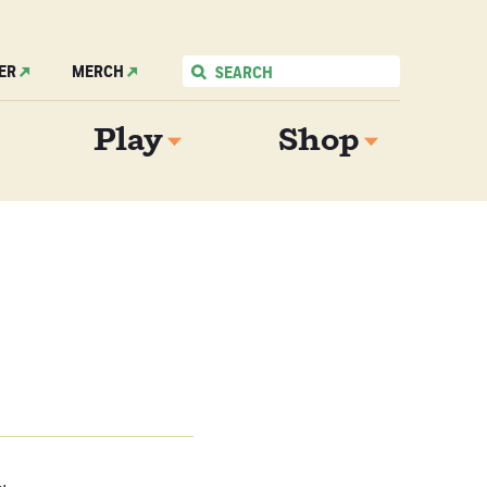
ER
MERCH
Play
Shop