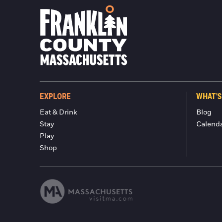
EXPLORE
WHAT'S
Eat & Drink
Blog
Stay
Calend
Play
Shop