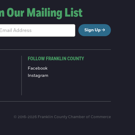
n Our Mailing List
Sign Up
FOLLOW FRANKLIN COUNTY
Facebook
Instagram
© 2016-2026 Franklin County Chamber of Commerce