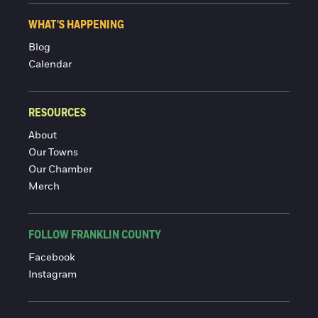
WHAT'S HAPPENING
Blog
Calendar
RESOURCES
About
Our Towns
Our Chamber
Merch
FOLLOW FRANKLIN COUNTY
Facebook
Instagram