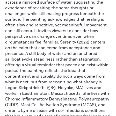
across a mirrored surface of water, suggesting the
experience of revisiting the same thoughts or
challenges while still making progress beneath the
surface. The painting acknowledges that healing is
often slow and repetitive, yet meaningful movement
can still occur. It invites viewers to consider how
perspective can change over time, even when
circumstances feel familiar. Serenity (2023) centers
on the calm that can come from acceptance and
presence. A still body of water and an anchored
sailboat evoke steadiness rather than stagnation,
offering a visual reminder that peace can exist within
pause. The painting reflects the idea that
contentment and stability do not always come from
what is next, but from recognizing what already is.
Logan Kirkpatrick (b. 1989, Holyoke, MA) lives and
works in Easthampton, Massachusetts. She lives with
Chronic Inflammatory Demyelinating Polyneuropathy
(CIDP), Mast Cell Activation Syndrome (MCAS), and
chronic Lyme disease with co-infections conditions