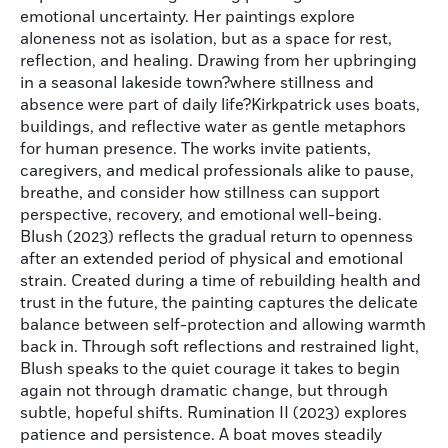
emotional uncertainty. Her paintings explore
aloneness not as isolation, but as a space for rest,
reflection, and healing. Drawing from her upbringing
in a seasonal lakeside town?where stillness and
absence were part of daily life?Kirkpatrick uses boats,
buildings, and reflective water as gentle metaphors
for human presence. The works invite patients,
caregivers, and medical professionals alike to pause,
breathe, and consider how stillness can support
perspective, recovery, and emotional well-being.
Blush (2023) reflects the gradual return to openness
after an extended period of physical and emotional
strain. Created during a time of rebuilding health and
trust in the future, the painting captures the delicate
balance between self-protection and allowing warmth
back in. Through soft reflections and restrained light,
Blush speaks to the quiet courage it takes to begin
again not through dramatic change, but through
subtle, hopeful shifts. Rumination II (2023) explores
patience and persistence. A boat moves steadily