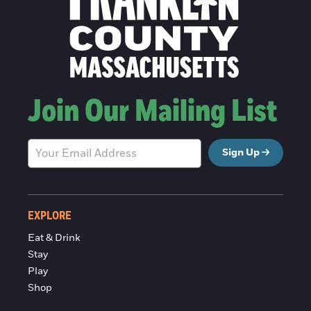
Join Our Mailing List
Sign Up
EXPLORE
Eat & Drink
Stay
Play
Shop