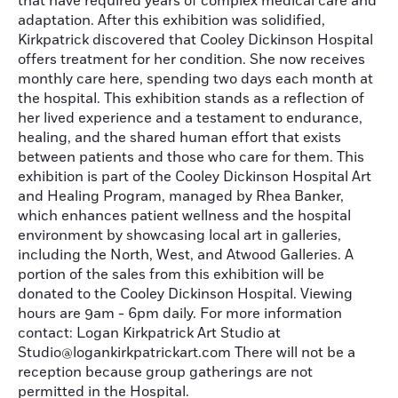
that have required years of complex medical care and
adaptation. After this exhibition was solidified,
Kirkpatrick discovered that Cooley Dickinson Hospital
offers treatment for her condition. She now receives
monthly care here, spending two days each month at
the hospital. This exhibition stands as a reflection of
her lived experience and a testament to endurance,
healing, and the shared human effort that exists
between patients and those who care for them. This
exhibition is part of the Cooley Dickinson Hospital Art
and Healing Program, managed by Rhea Banker,
which enhances patient wellness and the hospital
environment by showcasing local art in galleries,
including the North, West, and Atwood Galleries. A
portion of the sales from this exhibition will be
donated to the Cooley Dickinson Hospital. Viewing
hours are 9am - 6pm daily. For more information
contact: Logan Kirkpatrick Art Studio at
Studio@logankirkpatrickart.com There will not be a
reception because group gatherings are not
permitted in the Hospital.