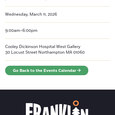
Wednesday, March 11, 2026
9:00am–6:00pm
Cooley Dickinson Hospital West Gallery
30 Locust Street
Northampton
MA 01060
Go Back to the Events Calendar