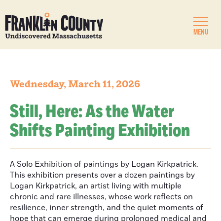
MENU
Wednesday, March 11, 2026
Still, Here: As the Water
Shifts Painting Exhibition
A Solo Exhibition of paintings by Logan Kirkpatrick.
This exhibition presents over a dozen paintings by
Logan Kirkpatrick, an artist living with multiple
chronic and rare illnesses, whose work reflects on
resilience, inner strength, and the quiet moments of
hope that can emerge during prolonged medical and