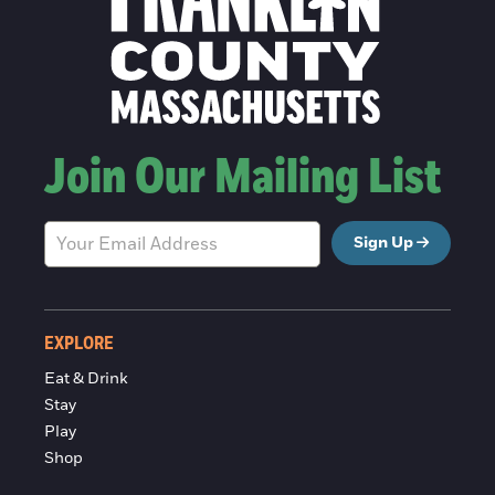
Join Our Mailing List
Sign Up
EXPLORE
Eat & Drink
Stay
Play
Shop