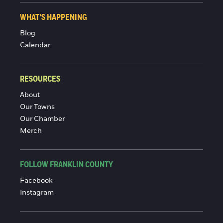
WHAT'S HAPPENING
Blog
Calendar
RESOURCES
About
Our Towns
Our Chamber
Merch
FOLLOW FRANKLIN COUNTY
Facebook
Instagram