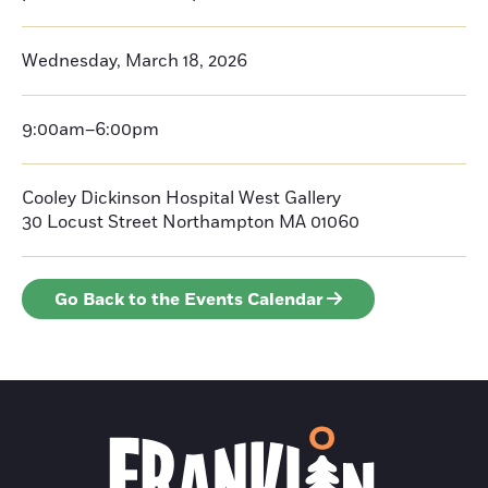
Wednesday, March 18, 2026
9:00am–6:00pm
Cooley Dickinson Hospital West Gallery
30 Locust Street
Northampton
MA 01060
Go Back to the Events Calendar