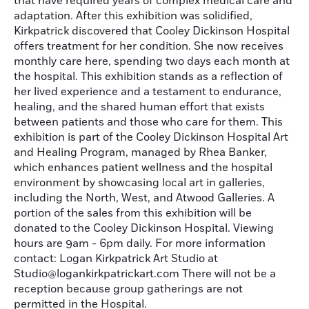
that have required years of complex medical care and
adaptation. After this exhibition was solidified,
Kirkpatrick discovered that Cooley Dickinson Hospital
offers treatment for her condition. She now receives
monthly care here, spending two days each month at
the hospital. This exhibition stands as a reflection of
her lived experience and a testament to endurance,
healing, and the shared human effort that exists
between patients and those who care for them. This
exhibition is part of the Cooley Dickinson Hospital Art
and Healing Program, managed by Rhea Banker,
which enhances patient wellness and the hospital
environment by showcasing local art in galleries,
including the North, West, and Atwood Galleries. A
portion of the sales from this exhibition will be
donated to the Cooley Dickinson Hospital. Viewing
hours are 9am - 6pm daily. For more information
contact: Logan Kirkpatrick Art Studio at
Studio@logankirkpatrickart.com There will not be a
reception because group gatherings are not
permitted in the Hospital.