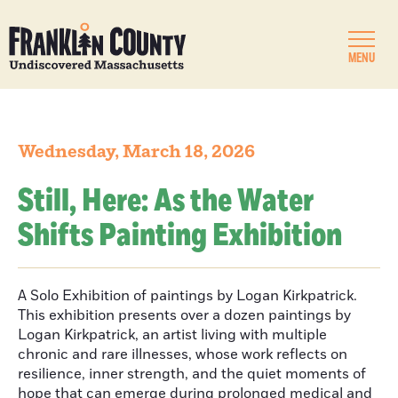
MENU
Wednesday, March 18, 2026
Still, Here: As the Water
Shifts Painting Exhibition
A Solo Exhibition of paintings by Logan Kirkpatrick.
This exhibition presents over a dozen paintings by
Logan Kirkpatrick, an artist living with multiple
chronic and rare illnesses, whose work reflects on
resilience, inner strength, and the quiet moments of
hope that can emerge during prolonged medical and