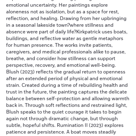
emotional uncertainty. Her paintings explore
aloneness not as isolation, but as a space for rest,
reflection, and healing. Drawing from her upbringing
in a seasonal lakeside town?where stillness and
absence were part of daily life?Kirkpatrick uses boats,
buildings, and reflective water as gentle metaphors
for human presence. The works invite patients,
caregivers, and medical professionals alike to pause,
breathe, and consider how stillness can support
perspective, recovery, and emotional well-being.
Blush (2023) reflects the gradual return to openness
after an extended period of physical and emotional
strain. Created during a time of rebuilding health and
trust in the future, the painting captures the delicate
balance between self-protection and allowing warmth
back in. Through soft reflections and restrained light,
Blush speaks to the quiet courage it takes to begin
again not through dramatic change, but through
subtle, hopeful shifts. Rumination II (2023) explores
patience and persistence. A boat moves steadily