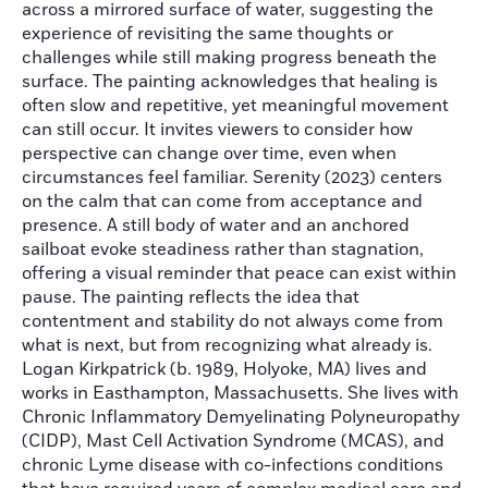
across a mirrored surface of water, suggesting the
experience of revisiting the same thoughts or
challenges while still making progress beneath the
surface. The painting acknowledges that healing is
often slow and repetitive, yet meaningful movement
can still occur. It invites viewers to consider how
perspective can change over time, even when
circumstances feel familiar. Serenity (2023) centers
on the calm that can come from acceptance and
presence. A still body of water and an anchored
sailboat evoke steadiness rather than stagnation,
offering a visual reminder that peace can exist within
pause. The painting reflects the idea that
contentment and stability do not always come from
what is next, but from recognizing what already is.
Logan Kirkpatrick (b. 1989, Holyoke, MA) lives and
works in Easthampton, Massachusetts. She lives with
Chronic Inflammatory Demyelinating Polyneuropathy
(CIDP), Mast Cell Activation Syndrome (MCAS), and
chronic Lyme disease with co-infections conditions