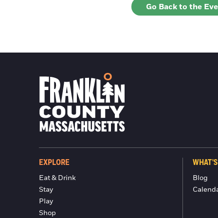
Go Back to the Ev
EXPLORE
WHAT'S
Eat & Drink
Blog
Stay
Calend
Play
Shop