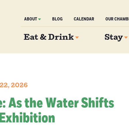
ABOUT
BLOG
CALENDAR
OUR CHAMB
Eat & Drink
Stay
22, 2026
re: As the Water Shifts
Exhibition