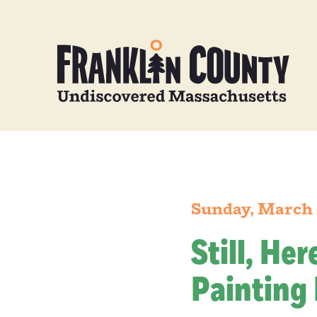
Sunday, March 
Still, He
Painting 