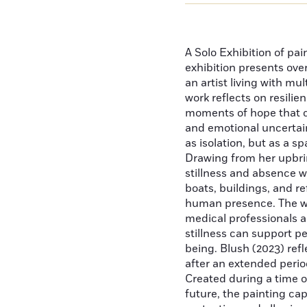
A Solo Exhibition of pai
exhibition presents ove
an artist living with mu
work reflects on resilie
moments of hope that 
and emotional uncertain
as isolation, but as a sp
Drawing from her upbri
stillness and absence we
boats, buildings, and r
human presence. The wor
medical professionals a
stillness can support p
being. Blush (2023) ref
after an extended perio
Created during a time of
future, the painting ca