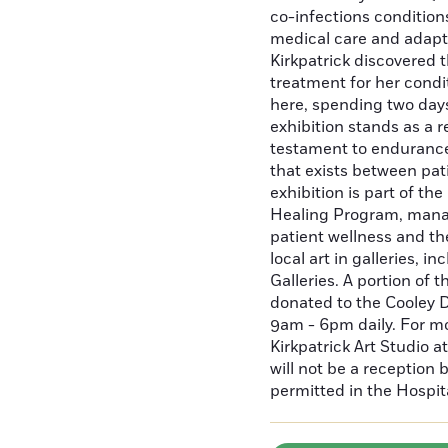
co-infections condition
medical care and adaptat
Kirkpatrick discovered 
treatment for her condi
here, spending two days
exhibition stands as a r
testament to endurance
that exists between pat
exhibition is part of th
Healing Program, mana
patient wellness and t
local art in galleries, 
Galleries. A portion of t
donated to the Cooley D
9am - 6pm daily. For m
Kirkpatrick Art Studio 
will not be a reception
permitted in the Hospit