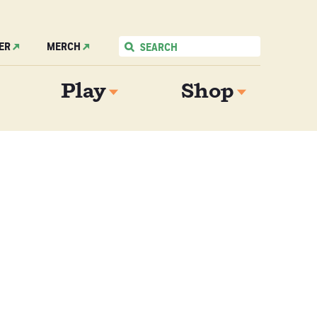
ER
MERCH
Play
Shop