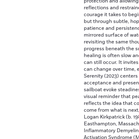
protection and allowing
reflections and restrain
courage it takes to beg
but through subtle, hope
patience and persistenc
mirrored surface of wat
revisiting the same tho
progress beneath the s
healing is often slow a
can still occur. It invi
can change over time, e
Serenity (2023) center
acceptance and presenc
sailboat evoke steadine
visual reminder that pe
reflects the idea that 
come from what is next,
Logan Kirkpatrick (b. 19
Easthampton, Massachus
Inflammatory Demyelina
Activation Syndrome (M