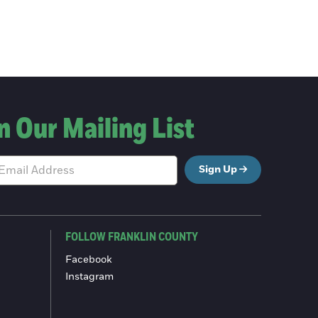
n Our Mailing List
Sign Up
FOLLOW FRANKLIN COUNTY
Facebook
Instagram