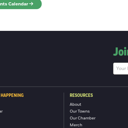
ents Calendar
Joi
 HAPPENING
RESOURCES
About
ar
Our Towns
Our Chamber
Merch