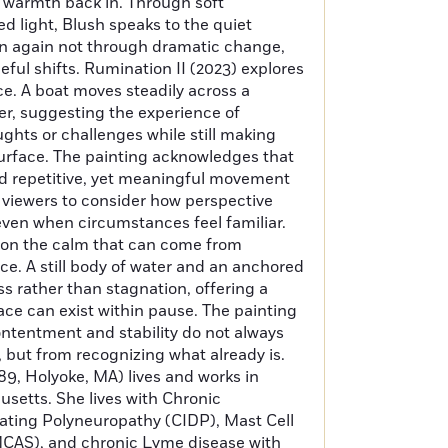
 warmth back in. Through soft
ed light, Blush speaks to the quiet
in again not through dramatic change,
ful shifts. Rumination II (2023) explores
e. A boat moves steadily across a
er, suggesting the experience of
ughts or challenges while still making
urface. The painting acknowledges that
nd repetitive, yet meaningful movement
tes viewers to consider how perspective
ven when circumstances feel familiar.
s on the calm that can come from
e. A still body of water and an anchored
ss rather than stagnation, offering a
ace can exist within pause. The painting
contentment and stability do not always
 but from recognizing what already is.
89, Holyoke, MA) lives and works in
etts. She lives with Chronic
ting Polyneuropathy (CIDP), Mast Cell
CAS), and chronic Lyme disease with