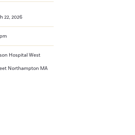
h 22, 2026
0pm
nson Hospital West
reet
Northampton
MA