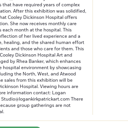
s that have required years of complex
ion. After this exhibition was solidified,
that Cooley Dickinson Hospital offers
tion. She now receives monthly care
 each month at the hospital. This
eflection of her lived experience and a
, healing, and the shared human effort
ients and those who care for them. This
e Cooley Dickinson Hospital Art and
ged by Rhea Banker, which enhances
he hospital environment by showcasing
including the North, West, and Atwood
he sales from this exhibition will be
ickinson Hospital. Viewing hours are
ore information contact: Logan
at Studio@logankirkpatrickart.com There
 because group gatherings are not
al.