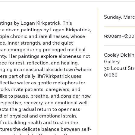
Sunday, Marc
ntings by Logan Kirkpatrick. This
r a dozen paintings by Logan Kirkpatrick,
9:00am–6:0
ltiple chronic and rare illnesses, whose
nce, inner strength, and the quiet
can emerge during prolonged medical
Cooley Dicki
ty. Her paintings explore aloneness not
Gallery
ace for rest, reflection, and healing.
30 Locust St
nging in a seasonal lakeside town?where
01060
re part of daily life?Kirkpatrick uses
eflective water as gentle metaphors for
ks invite patients, caregivers, and
like to pause, breathe, and consider how
erspective, recovery, and emotional well-
lects the gradual return to openness
d of physical and emotional strain.
 rebuilding health and trust in the
ptures the delicate balance between self-