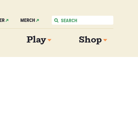
ER
MERCH
Play
Shop