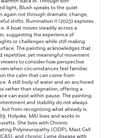
 warmth back in. Through soft
ed light, Blush speaks to the quiet
in again not through dramatic change,
ful shifts. Rumination II (2023) explores
e. A boat moves steadily across a
er, suggesting the experience of
ughts or challenges while still making
urface. The painting acknowledges that
nd repetitive, yet meaningful movement
tes viewers to consider how perspective
ven when circumstances feel familiar.
s on the calm that can come from
e. A still body of water and an anchored
ss rather than stagnation, offering a
ace can exist within pause. The painting
contentment and stability do not always
 but from recognizing what already is.
89, Holyoke, MA) lives and works in
etts. She lives with Chronic
ting Polyneuropathy (CIDP), Mast Cell
CAS), and chronic Lyme disease with