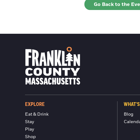
Go Back to the Ev
EXPLORE
WHAT'S
Eat & Drink
Blog
Stay
Calend
Play
Shop