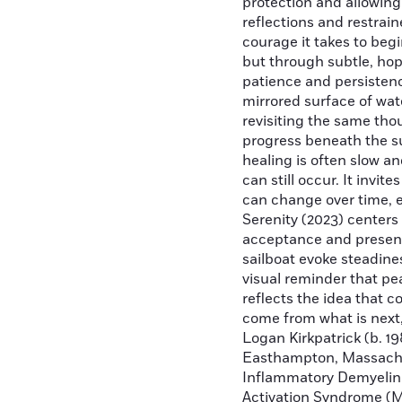
protection and allowing
reflections and restrain
courage it takes to beg
but through subtle, hope
patience and persistenc
mirrored surface of wat
revisiting the same tho
progress beneath the s
healing is often slow a
can still occur. It invi
can change over time, e
Serenity (2023) center
acceptance and presenc
sailboat evoke steadine
visual reminder that pe
reflects the idea that 
come from what is next,
Logan Kirkpatrick (b. 19
Easthampton, Massachus
Inflammatory Demyelina
Activation Syndrome (M