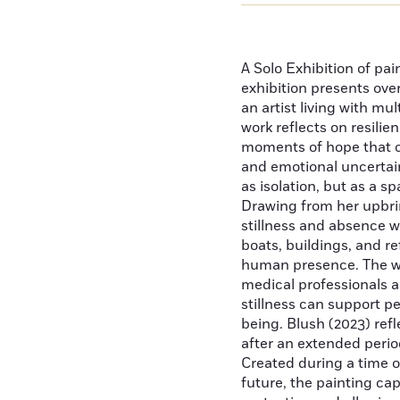
A Solo Exhibition of pai
exhibition presents ove
an artist living with mu
work reflects on resilie
moments of hope that 
and emotional uncertain
as isolation, but as a sp
Drawing from her upbri
stillness and absence we
boats, buildings, and r
human presence. The wor
medical professionals a
stillness can support p
being. Blush (2023) ref
after an extended perio
Created during a time of
future, the painting ca