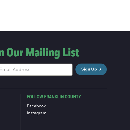
n Our Mailing List
Sign Up
FOLLOW FRANKLIN COUNTY
Facebook
Instagram