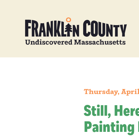
Thursday, April
Still, He
Painting 