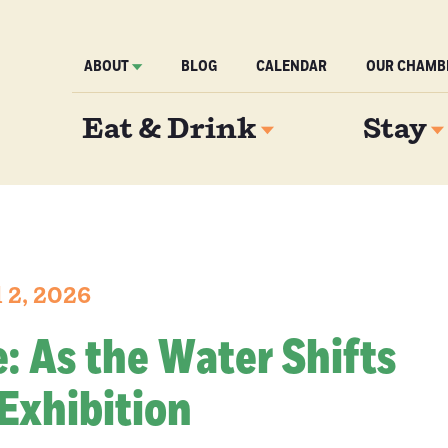
ABOUT
BLOG
CALENDAR
OUR CHAMB
Eat & Drink
Stay
 2, 2026
re: As the Water Shifts
Exhibition