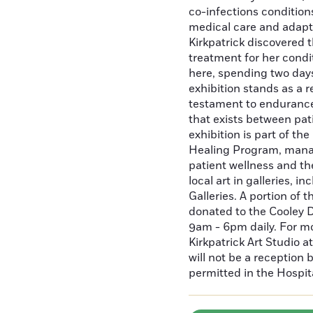
co-infections condition
medical care and adaptat
Kirkpatrick discovered 
treatment for her condi
here, spending two days
exhibition stands as a r
testament to endurance
that exists between pat
exhibition is part of th
Healing Program, mana
patient wellness and t
local art in galleries, 
Galleries. A portion of t
donated to the Cooley D
9am - 6pm daily. For m
Kirkpatrick Art Studio 
will not be a reception
permitted in the Hospit