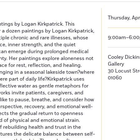
Thursday, Apri
ntings by Logan Kirkpatrick. This
r a dozen paintings by Logan Kirkpatrick,
9:00am–6:0
ltiple chronic and rare illnesses, whose
nce, inner strength, and the quiet
can emerge during prolonged medical
Cooley Dicki
ty. Her paintings explore aloneness not
Gallery
ace for rest, reflection, and healing.
30 Locust St
nging in a seasonal lakeside town?where
01060
re part of daily life?Kirkpatrick uses
eflective water as gentle metaphors for
ks invite patients, caregivers, and
like to pause, breathe, and consider how
erspective, recovery, and emotional well-
lects the gradual return to openness
d of physical and emotional strain.
 rebuilding health and trust in the
ptures the delicate balance between self-