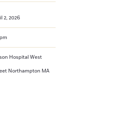
l 2, 2026
0pm
nson Hospital West
reet
Northampton
MA