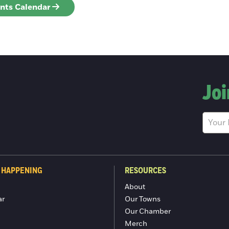
ents Calendar
Joi
 HAPPENING
RESOURCES
About
ar
Our Towns
Our Chamber
Merch