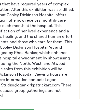
s that have required years of complex
ion. After this exhibition was solidified,
that Cooley Dickinson Hospital offers
tion. She now receives monthly care
 each month at the hospital. This
eflection of her lived experience and a
, healing, and the shared human effort
ients and those who care for them. This
e Cooley Dickinson Hospital Art and
ged by Rhea Banker, which enhances
he hospital environment by showcasing
including the North, West, and Atwood
he sales from this exhibition will be
ickinson Hospital. Viewing hours are
ore information contact: Logan
at Studio@logankirkpatrickart.com There
 because group gatherings are not
al.