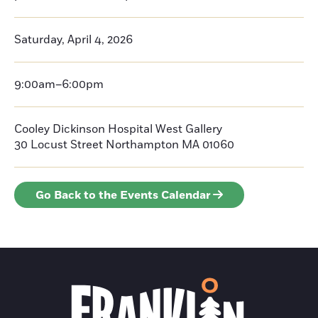
Saturday, April 4, 2026
9:00am–6:00pm
Cooley Dickinson Hospital West Gallery
30 Locust Street
Northampton
MA 01060
Go Back to the Events Calendar