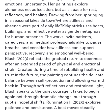
emotional uncertainty. Her paintings explore
aloneness not as isolation, but as a space for rest,
reflection, and healing. Drawing from her upbringing
in a seasonal lakeside town?where stillness and
absence were part of daily life?Kirkpatrick uses boats,
buildings, and reflective water as gentle metaphors
for human presence. The works invite patients,
caregivers, and medical professionals alike to pause,
breathe, and consider how stillness can support
perspective, recovery, and emotional well-being.
Blush (2023) reflects the gradual return to openness
after an extended period of physical and emotional
strain. Created during a time of rebuilding health and
trust in the future, the painting captures the delicate
balance between self-protection and allowing warmth
back in. Through soft reflections and restrained light,
Blush speaks to the quiet courage it takes to begin
again not through dramatic change, but through
subtle, hopeful shifts. Rumination II (2023) explores
patience and persistence. A boat moves steadily