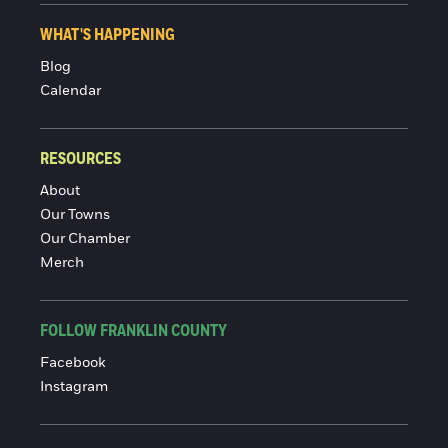
WHAT'S HAPPENING
Blog
Calendar
RESOURCES
About
Our Towns
Our Chamber
Merch
FOLLOW FRANKLIN COUNTY
Facebook
Instagram