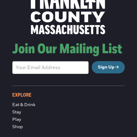
Join Our Mailing List
Sign Up
EXPLORE
Eat & Drink
Stay
Play
Shop