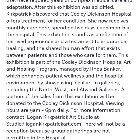
that have required years of complex medical care and
adaptation. After this exhibition was solidified,
Kirkpatrick discovered that Cooley Dickinson Hospital
offers treatment for her condition. She now receives
monthly care here, spending two days each month at
the hospital. This exhibition stands as a reflection of
her lived experience and a testament to endurance,
healing, and the shared human effort that exists
between patients and those who care for them. This
exhibition is part of the Cooley Dickinson Hospital Art
and Healing Program, managed by Rhea Banker,
which enhances patient wellness and the hospital
environment by showcasing local art in galleries,
including the North, West, and Atwood Galleries. A
portion of the sales from this exhibition will be
donated to the Cooley Dickinson Hospital. Viewing
hours are 9am - 6pm daily. For more information
contact: Logan Kirkpatrick Art Studio at
Studio@logankirkpatrickart.com There will not be a
reception because group gatherings are not
permitted in the Hospital.