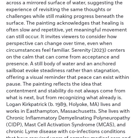
across a mirrored surface of water, suggesting the
experience of revisiting the same thoughts or
challenges while still making progress beneath the
surface. The painting acknowledges that healing is
often slow and repetitive, yet meaningful movement
can still occur. It invites viewers to consider how
perspective can change over time, even when
circumstances feel familiar. Serenity (2023) centers
on the calm that can come from acceptance and
presence. A still body of water and an anchored
sailboat evoke steadiness rather than stagnation,
offering a visual reminder that peace can exist within
pause. The painting reflects the idea that
contentment and stability do not always come from
what is next, but from recognizing what already is.
Logan Kirkpatrick (b. 1989, Holyoke, MA) lives and
works in Easthampton, Massachusetts. She lives with
Chronic Inflammatory Demyelinating Polyneuropathy
(CIDP), Mast Cell Activation Syndrome (MCAS), and
chronic Lyme disease with co-infections conditions