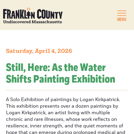
MENU
Saturday, April 4, 2026
Still, Here: As the Water
Shifts Painting Exhibition
A Solo Exhibition of paintings by Logan Kirkpatrick.
This exhibition presents over a dozen paintings by
Logan Kirkpatrick, an artist living with multiple
chronic and rare illnesses, whose work reflects on
resilience, inner strength, and the quiet moments of
hope that can emerge during prolonged medical and