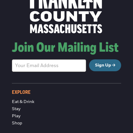
Join Our Mailing List
Sign Up
EXPLORE
Eat & Drink
Stay
Play
Shop