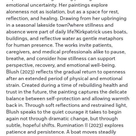
emotional uncertainty. Her paintings explore
aloneness not as isolation, but as a space for rest,
reflection, and healing. Drawing from her upbringing
in a seasonal lakeside town?where stillness and
absence were part of daily life?Kirkpatrick uses boats,
buildings, and reflective water as gentle metaphors
for human presence. The works invite patients,
caregivers, and medical professionals alike to pause,
breathe, and consider how stillness can support
perspective, recovery, and emotional well-being.
Blush (2023) reflects the gradual return to openness
after an extended period of physical and emotional
strain. Created during a time of rebuilding health and
trust in the future, the painting captures the delicate
balance between self-protection and allowing warmth
back in. Through soft reflections and restrained light,
Blush speaks to the quiet courage it takes to begin
again not through dramatic change, but through
subtle, hopeful shifts. Rumination II (2023) explores
patience and persistence. A boat moves steadily