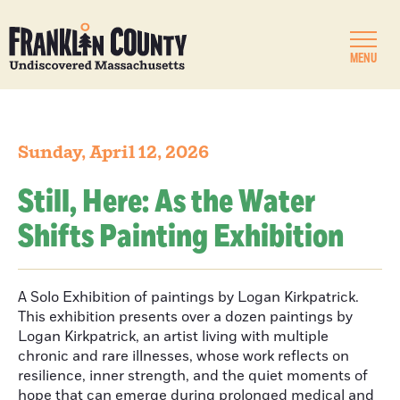
MENU
Sunday, April 12, 2026
Still, Here: As the Water
Shifts Painting Exhibition
A Solo Exhibition of paintings by Logan Kirkpatrick.
This exhibition presents over a dozen paintings by
Logan Kirkpatrick, an artist living with multiple
chronic and rare illnesses, whose work reflects on
resilience, inner strength, and the quiet moments of
hope that can emerge during prolonged medical and