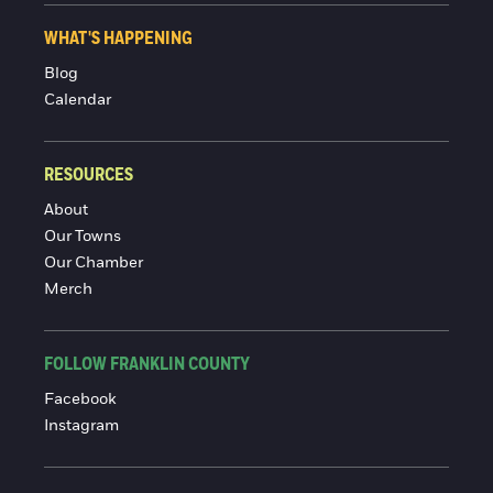
WHAT'S HAPPENING
Blog
Calendar
RESOURCES
About
Our Towns
Our Chamber
Merch
FOLLOW FRANKLIN COUNTY
Facebook
Instagram