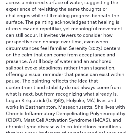
across a mirrored surface of water, suggesting the
experience of revisiting the same thoughts or
challenges while still making progress beneath the
surface. The painting acknowledges that healing is
often slow and repetitive, yet meaningful movement
can still occur. It invites viewers to consider how
perspective can change over time, even when
circumstances feel familiar. Serenity (2023) centers
on the calm that can come from acceptance and
presence. A still body of water and an anchored
sailboat evoke steadiness rather than stagnation,
offering a visual reminder that peace can exist within
pause. The painting reflects the idea that
contentment and stability do not always come from
what is next, but from recognizing what already is.
Logan Kirkpatrick (b. 1989, Holyoke, MA) lives and
works in Easthampton, Massachusetts. She lives with
Chronic Inflammatory Demyelinating Polyneuropathy
(CIDP), Mast Cell Activation Syndrome (MCAS), and
chronic Lyme disease with co-infections conditions