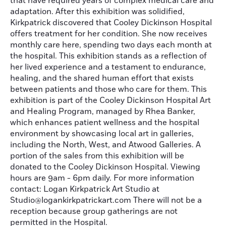
that have required years of complex medical care and
adaptation. After this exhibition was solidified,
Kirkpatrick discovered that Cooley Dickinson Hospital
offers treatment for her condition. She now receives
monthly care here, spending two days each month at
the hospital. This exhibition stands as a reflection of
her lived experience and a testament to endurance,
healing, and the shared human effort that exists
between patients and those who care for them. This
exhibition is part of the Cooley Dickinson Hospital Art
and Healing Program, managed by Rhea Banker,
which enhances patient wellness and the hospital
environment by showcasing local art in galleries,
including the North, West, and Atwood Galleries. A
portion of the sales from this exhibition will be
donated to the Cooley Dickinson Hospital. Viewing
hours are 9am - 6pm daily. For more information
contact: Logan Kirkpatrick Art Studio at
Studio@logankirkpatrickart.com There will not be a
reception because group gatherings are not
permitted in the Hospital.