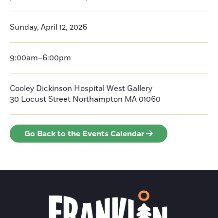
Sunday, April 12, 2026
9:00am–6:00pm
Cooley Dickinson Hospital West Gallery
30 Locust Street
Northampton
MA 01060
Go Back to the Events Calendar