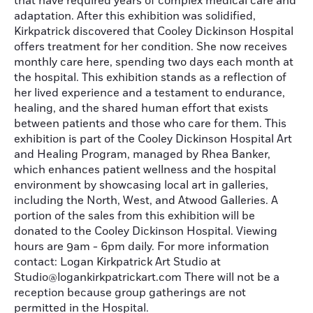
that have required years of complex medical care and
adaptation. After this exhibition was solidified,
Kirkpatrick discovered that Cooley Dickinson Hospital
offers treatment for her condition. She now receives
monthly care here, spending two days each month at
the hospital. This exhibition stands as a reflection of
her lived experience and a testament to endurance,
healing, and the shared human effort that exists
between patients and those who care for them. This
exhibition is part of the Cooley Dickinson Hospital Art
and Healing Program, managed by Rhea Banker,
which enhances patient wellness and the hospital
environment by showcasing local art in galleries,
including the North, West, and Atwood Galleries. A
portion of the sales from this exhibition will be
donated to the Cooley Dickinson Hospital. Viewing
hours are 9am - 6pm daily. For more information
contact: Logan Kirkpatrick Art Studio at
Studio@logankirkpatrickart.com There will not be a
reception because group gatherings are not
permitted in the Hospital.