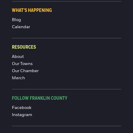
WHAT'S HAPPENING
Blog
Calendar
RESOURCES
About
Our Towns
Our Chamber
Merch
FOLLOW FRANKLIN COUNTY
Facebook
Instagram