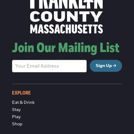
Join Our Mailing List
Sign Up
EXPLORE
Eat & Drink
Stay
Play
Shop