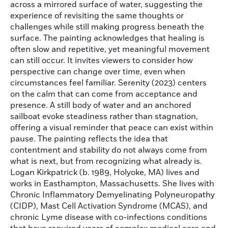
across a mirrored surface of water, suggesting the
experience of revisiting the same thoughts or
challenges while still making progress beneath the
surface. The painting acknowledges that healing is
often slow and repetitive, yet meaningful movement
can still occur. It invites viewers to consider how
perspective can change over time, even when
circumstances feel familiar. Serenity (2023) centers
on the calm that can come from acceptance and
presence. A still body of water and an anchored
sailboat evoke steadiness rather than stagnation,
offering a visual reminder that peace can exist within
pause. The painting reflects the idea that
contentment and stability do not always come from
what is next, but from recognizing what already is.
Logan Kirkpatrick (b. 1989, Holyoke, MA) lives and
works in Easthampton, Massachusetts. She lives with
Chronic Inflammatory Demyelinating Polyneuropathy
(CIDP), Mast Cell Activation Syndrome (MCAS), and
chronic Lyme disease with co-infections conditions