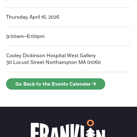
Thursday, April 16, 2026
9:00am–6:00pm
Cooley Dickinson Hospital West Gallery
30 Locust Street
Northampton
MA 01060
Go Back to the Events Calendar