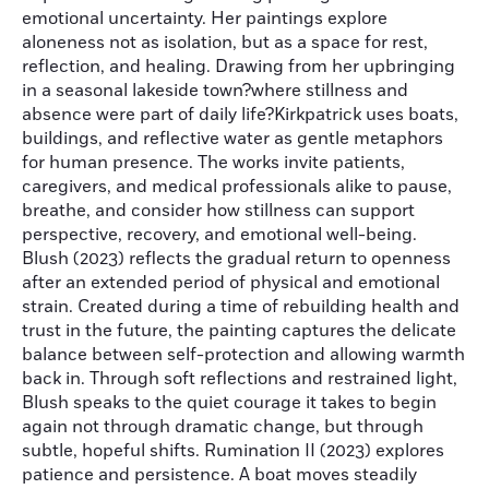
emotional uncertainty. Her paintings explore
aloneness not as isolation, but as a space for rest,
reflection, and healing. Drawing from her upbringing
in a seasonal lakeside town?where stillness and
absence were part of daily life?Kirkpatrick uses boats,
buildings, and reflective water as gentle metaphors
for human presence. The works invite patients,
caregivers, and medical professionals alike to pause,
breathe, and consider how stillness can support
perspective, recovery, and emotional well-being.
Blush (2023) reflects the gradual return to openness
after an extended period of physical and emotional
strain. Created during a time of rebuilding health and
trust in the future, the painting captures the delicate
balance between self-protection and allowing warmth
back in. Through soft reflections and restrained light,
Blush speaks to the quiet courage it takes to begin
again not through dramatic change, but through
subtle, hopeful shifts. Rumination II (2023) explores
patience and persistence. A boat moves steadily