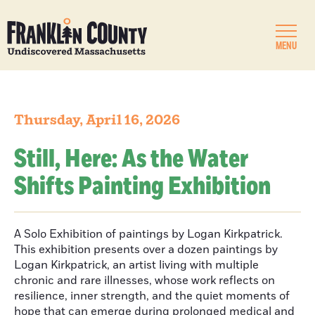
MENU
Thursday, April 16, 2026
Still, Here: As the Water
Shifts Painting Exhibition
A Solo Exhibition of paintings by Logan Kirkpatrick.
This exhibition presents over a dozen paintings by
Logan Kirkpatrick, an artist living with multiple
chronic and rare illnesses, whose work reflects on
resilience, inner strength, and the quiet moments of
hope that can emerge during prolonged medical and