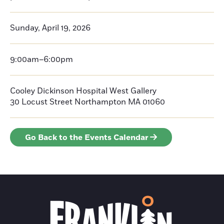
Sunday, April 19, 2026
9:00am–6:00pm
Cooley Dickinson Hospital West Gallery
30 Locust Street
Northampton
MA 01060
Go Back to the Events Calendar