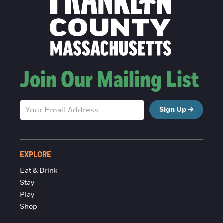
Join Our Mailing List
Sign Up
EXPLORE
Eat & Drink
Stay
Play
Shop