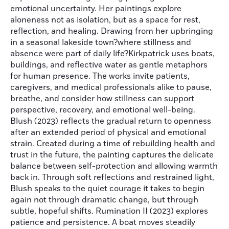
emotional uncertainty. Her paintings explore
aloneness not as isolation, but as a space for rest,
reflection, and healing. Drawing from her upbringing
in a seasonal lakeside town?where stillness and
absence were part of daily life?Kirkpatrick uses boats,
buildings, and reflective water as gentle metaphors
for human presence. The works invite patients,
caregivers, and medical professionals alike to pause,
breathe, and consider how stillness can support
perspective, recovery, and emotional well-being.
Blush (2023) reflects the gradual return to openness
after an extended period of physical and emotional
strain. Created during a time of rebuilding health and
trust in the future, the painting captures the delicate
balance between self-protection and allowing warmth
back in. Through soft reflections and restrained light,
Blush speaks to the quiet courage it takes to begin
again not through dramatic change, but through
subtle, hopeful shifts. Rumination II (2023) explores
patience and persistence. A boat moves steadily