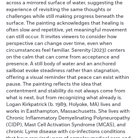
across a mirrored surface of water, suggesting the
experience of revisiting the same thoughts or
challenges while still making progress beneath the
surface. The painting acknowledges that healing is
often slow and repetitive, yet meaningful movement
can still occur. It invites viewers to consider how
perspective can change over time, even when
circumstances feel familiar. Serenity (2023) centers
on the calm that can come from acceptance and
presence. A still body of water and an anchored
sailboat evoke steadiness rather than stagnation,
offering a visual reminder that peace can exist within
pause. The painting reflects the idea that
contentment and stability do not always come from
what is next, but from recognizing what already is.
Logan Kirkpatrick (b. 1989, Holyoke, MA) lives and
works in Easthampton, Massachusetts. She lives with
Chronic Inflammatory Demyelinating Polyneuropathy
(CIDP), Mast Cell Activation Syndrome (MCAS), and
chronic Lyme disease with co-infections conditions