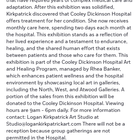
that have required years of complex medical care and
adaptation. After this exhibition was solidified,
Kirkpatrick discovered that Cooley Dickinson Hospital
offers treatment for her condition. She now receives
monthly care here, spending two days each month at
the hospital. This exhibition stands as a reflection of
her lived experience and a testament to endurance,
healing, and the shared human effort that exists
between patients and those who care for them. This
exhibition is part of the Cooley Dickinson Hospital Art
and Healing Program, managed by Rhea Banker,
which enhances patient wellness and the hospital
environment by showcasing local art in galleries,
including the North, West, and Atwood Galleries. A
portion of the sales from this exhibition will be
donated to the Cooley Dickinson Hospital. Viewing
hours are 9am - 6pm daily. For more information
contact: Logan Kirkpatrick Art Studio at
Studio@logankirkpatrickart.com There will not be a
reception because group gatherings are not
permitted in the Hospital.