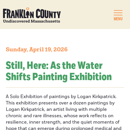
MENU
Sunday, April 19, 2026
Still, Here: As the Water
Shifts Painting Exhibition
A Solo Exhibition of paintings by Logan Kirkpatrick.
This exhibition presents over a dozen paintings by
Logan Kirkpatrick, an artist living with multiple
chronic and rare illnesses, whose work reflects on
resilience, inner strength, and the quiet moments of
hope that can emerge during prolonged medical and