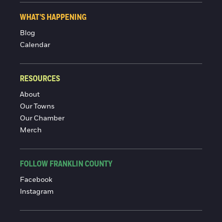
WHAT'S HAPPENING
Blog
Calendar
RESOURCES
About
Our Towns
Our Chamber
Merch
FOLLOW FRANKLIN COUNTY
Facebook
Instagram