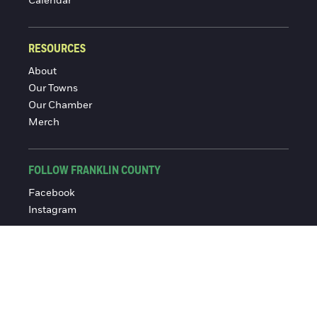
Calendar
RESOURCES
About
Our Towns
Our Chamber
Merch
FOLLOW FRANKLIN COUNTY
Facebook
Instagram