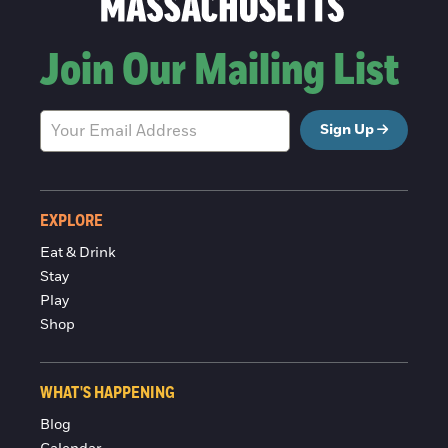
Join Our Mailing List
Sign Up
EXPLORE
Eat & Drink
Stay
Play
Shop
WHAT'S HAPPENING
Blog