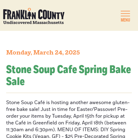
MENU
Monday, March 24, 2025
Stone Soup Cafe Spring Bake
Sale
Stone Soup Café is hosting another awesome gluten-
free bake sale! Just in time for Easter/Passover! Pre-
order your items by Tuesday, April 15th for pickup at
the Café in Greenfield on Friday, April 18th (between
11:30am and 6:30pm). MENU OF ITEMS: DIY Spring
Cookie Kits (Vegan, GF) - $25 Pre-Decorated Spring