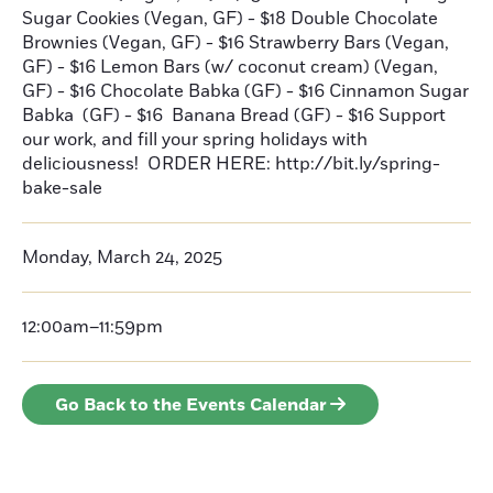
Sugar Cookies (Vegan, GF) - $18 Double Chocolate
Brownies (Vegan, GF) - $16 Strawberry Bars (Vegan,
GF) - $16 Lemon Bars (w/ coconut cream) (Vegan,
GF) - $16 Chocolate Babka (GF) - $16 Cinnamon Sugar
Babka (GF) - $16 Banana Bread (GF) - $16 Support
our work, and fill your spring holidays with
deliciousness! ORDER HERE: http://bit.ly/spring-
bake-sale
Monday, March 24, 2025
12:00am–11:59pm
Go Back to the Events Calendar