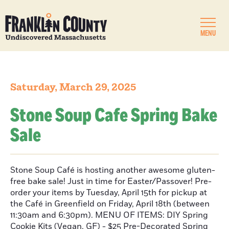
MENU
Saturday, March 29, 2025
Stone Soup Cafe Spring Bake
Sale
Stone Soup Café is hosting another awesome gluten-
free bake sale! Just in time for Easter/Passover! Pre-
order your items by Tuesday, April 15th for pickup at
the Café in Greenfield on Friday, April 18th (between
11:30am and 6:30pm). MENU OF ITEMS: DIY Spring
Cookie Kits (Vegan, GF) - $25 Pre-Decorated Spring