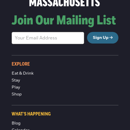
Join Our Mailing List
Sign Up
EXPLORE
Eat & Drink
Stay
Play
Shop
WHAT'S HAPPENING
Blog