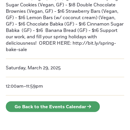
Sugar Cookies (Vegan, GF) - $18 Double Chocolate
Brownies (Vegan, GF) - $16 Strawberry Bars (Vegan,
GF) - $16 Lemon Bars (w/ coconut cream) (Vegan,
GF) - $16 Chocolate Babka (GF) - $16 Cinnamon Sugar
Babka (GF) - $16 Banana Bread (GF) - $16 Support
our work, and fill your spring holidays with
deliciousness! ORDER HERE: http://bit.ly/spring-
bake-sale
Saturday, March 29, 2025
12:00am–11:59pm
Go Back to the Events Calendar