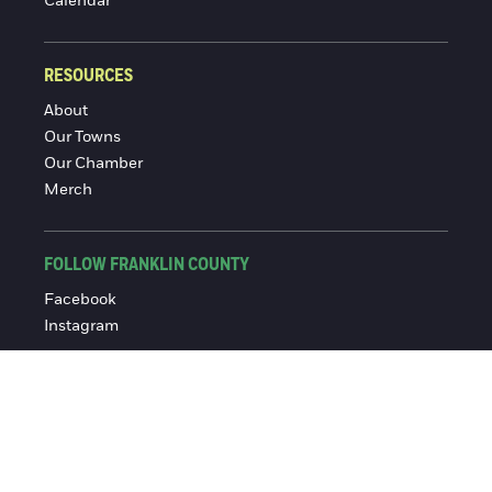
Calendar
RESOURCES
About
Our Towns
Our Chamber
Merch
FOLLOW FRANKLIN COUNTY
Facebook
Instagram