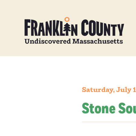
Saturday, July 
Stone So