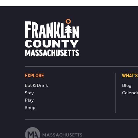
EXPLORE
WHAT'S
Eat & Drink
Blog
Stay
Calend
Play
Shop