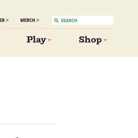
ER
MERCH
Play
Shop