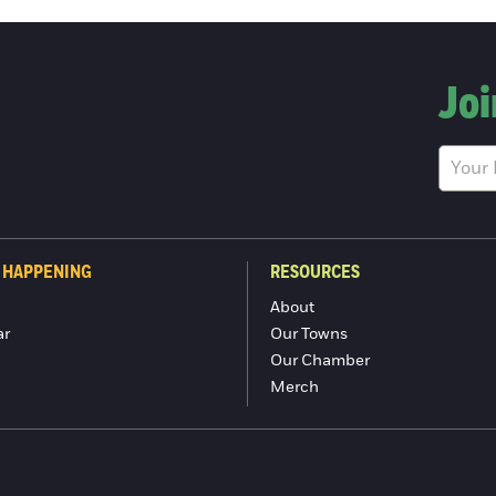
Joi
 HAPPENING
RESOURCES
About
ar
Our Towns
Our Chamber
Merch