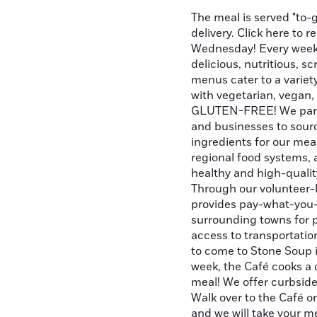
The meal is served "to-g
delivery. Click here to 
Wednesday! Every week 
delicious, nutritious, 
menus cater to a variety
with vegetarian, vegan,
GLUTEN-FREE! We partn
and businesses to sourc
ingredients for our me
regional food systems, 
healthy and high-quality
Through our volunteer-
provides pay-what-you-
surrounding towns for 
access to transportation
to come to Stone Soup 
week, the Café cooks a d
meal! We offer curbside
Walk over to the Café 
and we will take your me