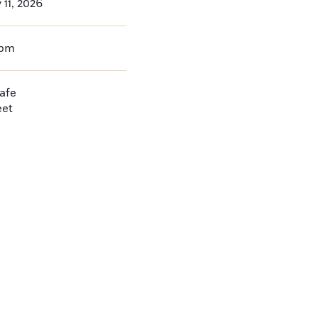
 11, 2026
0pm
afe
eet