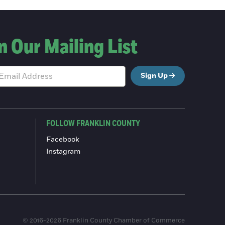
n Our Mailing List
Sign Up
FOLLOW FRANKLIN COUNTY
Facebook
Instagram
© 2016-2026 Franklin County Chamber of Commerce