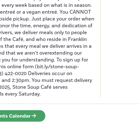
 every week based on what is in season.
 entreé or a vegan entreé. You CANNOT
bside pickup. Just place your order when
honor the time, energy, and dedication of
rivers, we deliver meals only to people
of the Café, and who reside in Franklin
 that every meal we deliver arrives in a
nd that we aren’t overextending our
k you for understanding. To sign up for
 this online form (bit.ly/stone-soup-
413) 422-0020 Deliveries occur on
and 2:30pm. You must request delivery
 2025, Stone Soup Café serves
s every Saturday.
ents Calendar