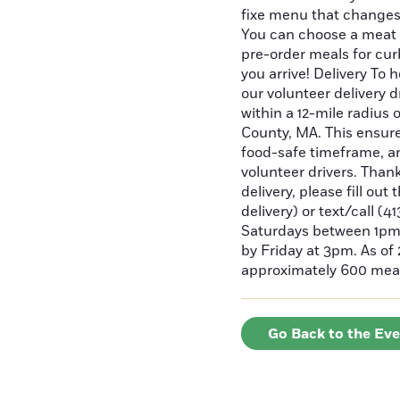
fixe menu that changes
You can choose a meat
pre-order meals for cur
you arrive! Delivery To 
our volunteer delivery d
within a 12-mile radius 
County, MA. This ensures
food-safe timeframe, a
volunteer drivers. Than
delivery, please fill out
delivery) or text/call (
Saturdays between 1pm 
by Friday at 3pm. As of
approximately 600 meal
Go Back to the Ev