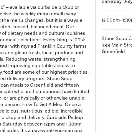
Saturday, July
o" – available via curbside pickup or
receive the weekly menu email every
12:00pm–1:3
the menu changes, but it is always a
scratch-cooked, balanced meal. Our
 of dietary needs and cultural cuisines
Stone Soup C
 or meat selections. Everything is 100%
399 Main Str
er with myriad Franklin County farms
Greenfield
e and glean fresh, local, produce and
als. Reducing waste, strengthening
and improving equitable access to
 food are some of our highest priorities.
led delivery program, Stone Soup
can meals to Greenfield and fifteen
people who are homebound, have limited
, or are physically or otherwise unable
in person. How To Get A Meal Once a
elicious, nutritious, edible, incredible
 pickup and delivery. Curbside Pickup
on Saturday between 12pm and 1:30pm
al order. It's a pay-what-you-can prix