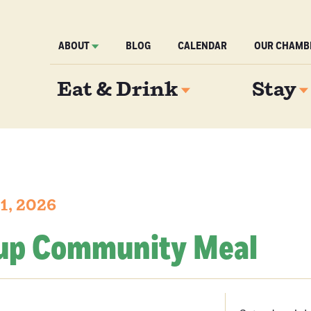
ABOUT
BLOG
CALENDAR
OUR CHAMB
Eat & Drink
Stay
11, 2026
up Community Meal