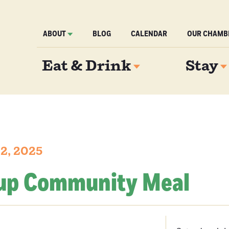
ABOUT
BLOG
CALENDAR
OUR CHAMB
Eat & Drink
Stay
12, 2025
up Community Meal