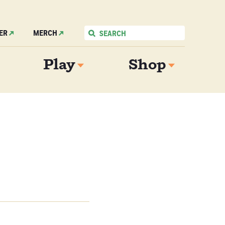
ER
MERCH
Play
Shop