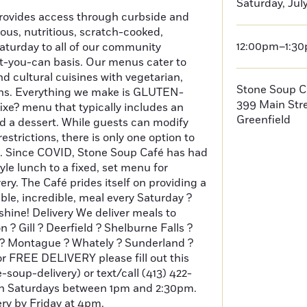
Saturday, July
ovides access through curbside and
cious, nutritious, scratch-cooked,
12:00pm–1:3
aturday to all of our community
-you-can basis. Our menus cater to
d cultural cuisines with vegetarian,
Stone Soup C
ons. Everything we make is GLUTEN-
399 Main Str
fixe? menu that typically includes an
Greenfield
nd a dessert. While guests can modify
estrictions, there is only one option to
. Since COVID, Stone Soup Café has had
tyle lunch to a fixed, set menu for
ery. The Café prides itself on providing a
dible, incredible, meal every Saturday ?
shine! Delivery We deliver meals to
 ? Gill ? Deerfield ? Shelburne Falls ?
s ? Montague ? Whately ? Sunderland ?
for FREE DELIVERY please fill out this
e-soup-delivery) or text/call (413) 422-
on Saturdays between 1pm and 2:30pm.
ry by Friday at 4pm.