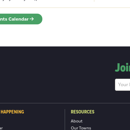
ents Calendar
Joi
 HAPPENING
RESOURCES
About
ar
Our Towns