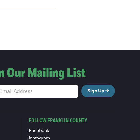
n Our Mailing List
Sign Up
FOLLOW FRANKLIN COUNTY
Facebook
Instagram