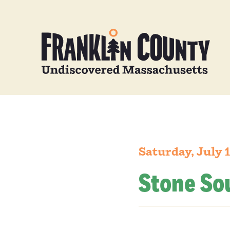
Saturday, July 
Stone So