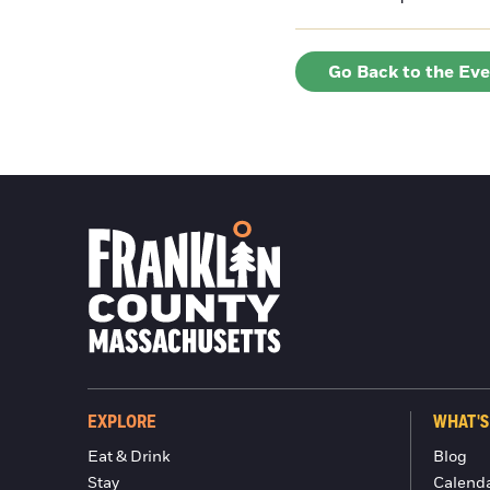
Go Back to the Ev
EXPLORE
WHAT'S
Eat & Drink
Blog
Stay
Calend