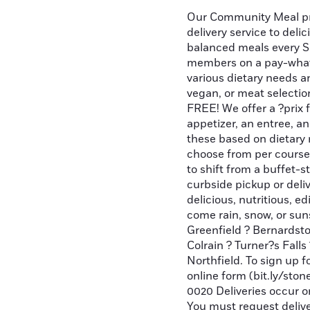
Our Community Meal pr
delivery service to deli
balanced meals every S
members on a pay-what
various dietary needs an
vegan, or meat selecti
FREE! We offer a ?prix 
appetizer, an entree, a
these based on dietary r
choose from per course
to shift from a buffet-s
curbside pickup or deliv
delicious, nutritious, e
come rain, snow, or sun
Greenfield ? Bernardston
Colrain ? Turner?s Fall
Northfield. To sign up 
online form (bit.ly/ston
0020 Deliveries occur 
You must request delive