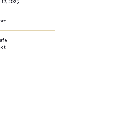
 12, 2025
0pm
afe
eet