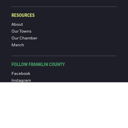
RESOURCES
About
Our Towns
Our Chamber
Merch
FOLLOW FRANKLIN COUNTY
Facebook
Instagram