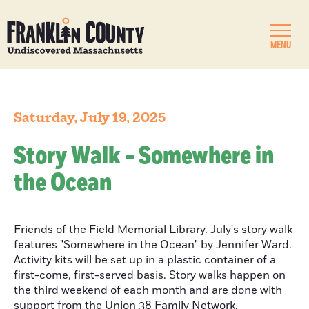
MENU
Saturday, July 19, 2025
Story Walk - Somewhere in
the Ocean
Friends of the Field Memorial Library. July's story walk
features "Somewhere in the Ocean" by Jennifer Ward.
Activity kits will be set up in a plastic container of a
first-come, first-served basis. Story walks happen on
the third weekend of each month and are done with
support from the Union 38 Family Network.