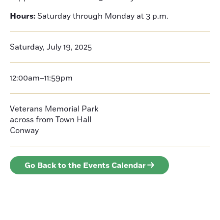
Hours:
Saturday through Monday at 3 p.m.
Saturday, July 19, 2025
12:00am–11:59pm
Veterans Memorial Park
across from Town Hall
Conway
Go Back to the Events Calendar