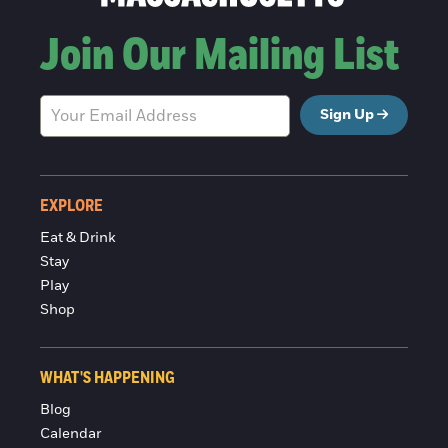
Join Our Mailing List
Sign Up
EXPLORE
Eat & Drink
Stay
Play
Shop
WHAT'S HAPPENING
Blog
Calendar