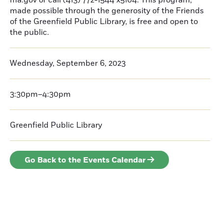
ma.gov or call (413) 772-1544 x5104. This program,
made possible through the generosity of the Friends
of the Greenfield Public Library, is free and open to
the public.
Wednesday, September 6, 2023
3:30pm–4:30pm
Greenfield Public Library
Go Back to the Events Calendar