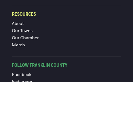
RESOURCES
About
Our Towns
Our Chamber
Merch
FOLLOW FRANKLIN COUNTY
Facebook
Instagram