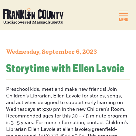
MENU
Wednesday, September 6, 2023
Storytime with Ellen Lavoie
Preschool kids, meet and make new friends! Join
Children’s Librarian, Ellen Lavoie for stories, songs,
and activities designed to support early learning on
Wednesdays at 3:30 pm in the new Children’s Room.
Recommended ages for this 30 – 45 minute program
is 3 -5 years. For more information, contact Children’s
Librarian Ellen Lavoie at ellen.lavoie@greenfield-