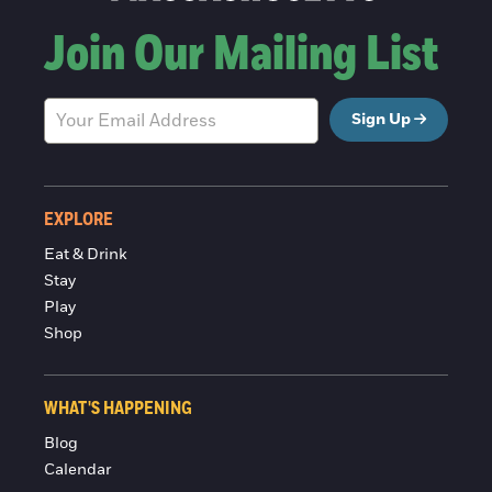
Join Our Mailing List
Sign Up
EXPLORE
Eat & Drink
Stay
Play
Shop
WHAT'S HAPPENING
Blog
Calendar