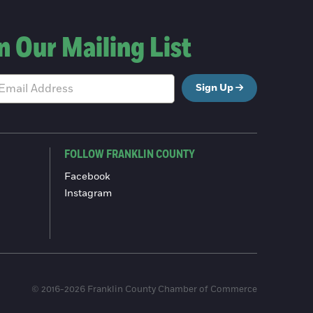
n Our Mailing List
Sign Up
FOLLOW FRANKLIN COUNTY
Facebook
Instagram
© 2016-2026 Franklin County Chamber of Commerce