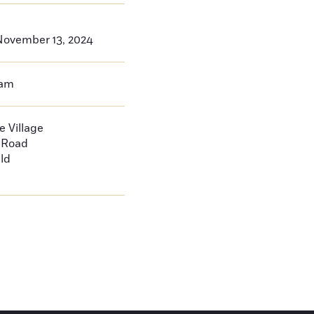
ovember 13, 2024
0am
 Village
d Road
ld