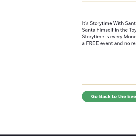
It's Storytime With Sant
Santa himself in the To
Storytime is every Mond
a FREE event and no re
Go Back to the Ev