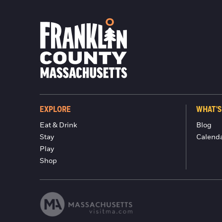
EXPLORE
WHAT'S
Eat & Drink
Blog
Stay
Calend
Play
Shop