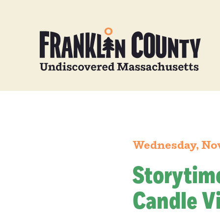
Wednesday, No
Storytim
Candle Vi