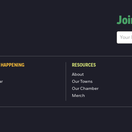
Joi
 HAPPENING
RESOURCES
About
ar
Our Towns
Our Chamber
Merch