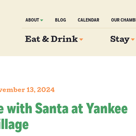
ABOUT
BLOG
CALENDAR
OUR CHAMB
Eat & Drink
Stay
vember 13, 2024
e with Santa at Yankee
llage