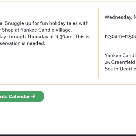
Wednesday, N
a! Snuggle up for fun holiday tales with
y Shop at Yankee Candle Village.
11:30am–11:5
ay through Thursday at 11:30am. This is
servation is needed.
Yankee Candle
25 Greenfiel
South Deerfie
ents Calendar