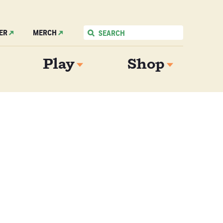
ER
MERCH
Play
Shop