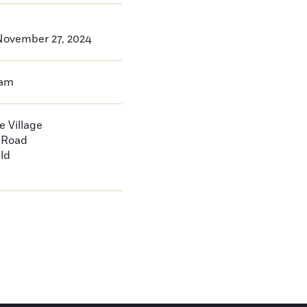
ovember 27, 2024
0am
 Village
d Road
ld