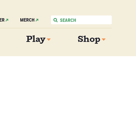
ER
MERCH
Play
Shop