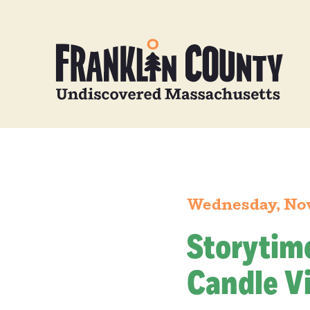
Wednesday, No
Storytim
Candle Vi