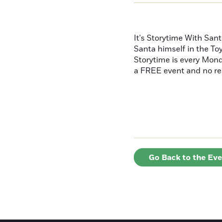
It's Storytime With Sant
Santa himself in the To
Storytime is every Mond
a FREE event and no re
Go Back to the Ev