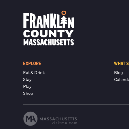
EXPLORE
WHAT'S
Eat & Drink
Blog
Stay
Calend
Play
Shop