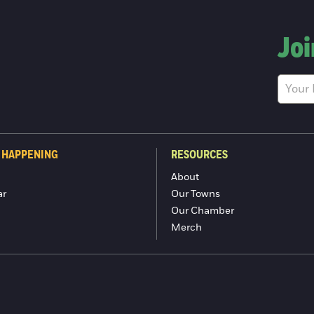
Joi
 HAPPENING
RESOURCES
About
ar
Our Towns
Our Chamber
Merch