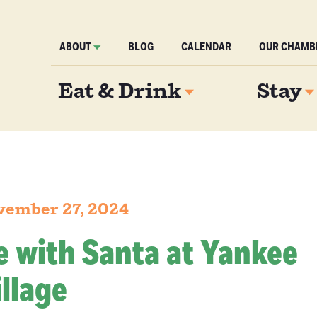
ABOUT
BLOG
CALENDAR
OUR CHAMB
Eat & Drink
Stay
vember 27, 2024
e with Santa at Yankee
llage