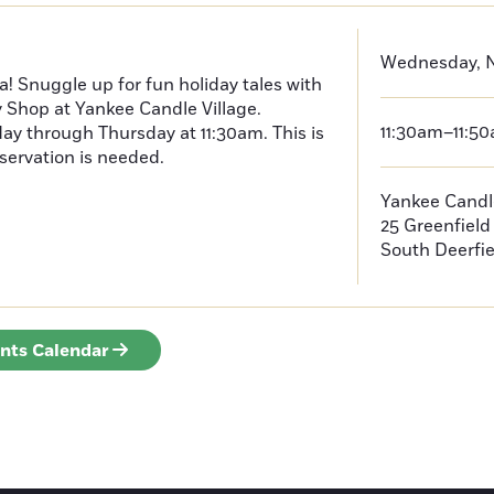
Wednesday, N
a! Snuggle up for fun holiday tales with
y Shop at Yankee Candle Village.
11:30am–11:5
ay through Thursday at 11:30am. This is
servation is needed.
Yankee Candle
25 Greenfiel
South Deerfie
ents Calendar