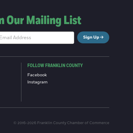
n Our Mailing List
Sign Up
FOLLOW FRANKLIN COUNTY
Facebook
Instagram
© 2016-2026 Franklin County Chamber of Commerce