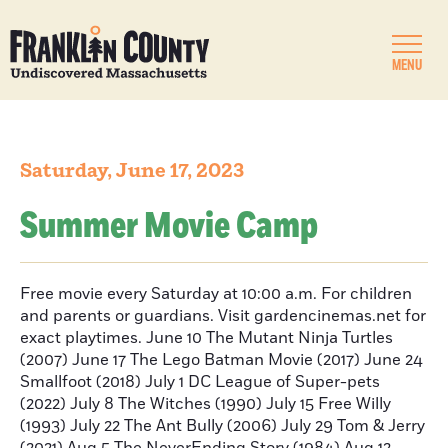
MENU
Saturday, June 17, 2023
Summer Movie Camp
Free movie every Saturday at 10:00 a.m. For children
and parents or guardians. Visit gardencinemas.net for
exact playtimes. June 10 The Mutant Ninja Turtles
(2007) June 17 The Lego Batman Movie (2017) June 24
Smallfoot (2018) July 1 DC League of Super-pets
(2022) July 8 The Witches (1990) July 15 Free Willy
(1993) July 22 The Ant Bully (2006) July 29 Tom & Jerry