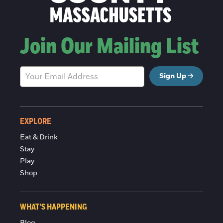
Join Our Mailing List
Sign Up
EXPLORE
Eat & Drink
Stay
Play
Shop
WHAT'S HAPPENING