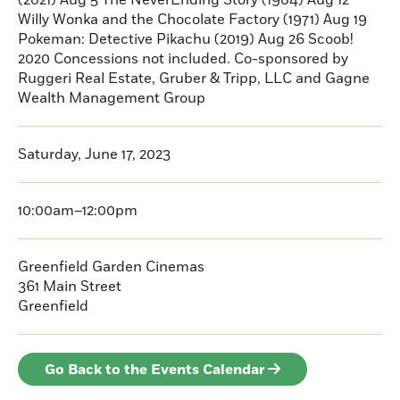
(2021) Aug 5 The NeverEnding Story (1984) Aug 12
Willy Wonka and the Chocolate Factory (1971) Aug 19
Pokeman: Detective Pikachu (2019) Aug 26 Scoob!
2020 Concessions not included. Co-sponsored by
Ruggeri Real Estate, Gruber & Tripp, LLC and Gagne
Wealth Management Group
Saturday, June 17, 2023
10:00am–12:00pm
Greenfield Garden Cinemas
361 Main Street
Greenfield
Go Back to the Events Calendar