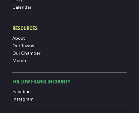
Blog
Calendar
RESOURCES
About
Our Towns
Our Chamber
Merch
FOLLOW FRANKLIN COUNTY
Facebook
Instagram