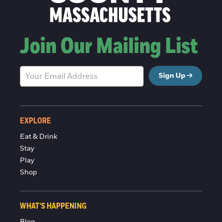
Join Our Mailing List
Sign Up
EXPLORE
Eat & Drink
Stay
Play
Shop
WHAT'S HAPPENING