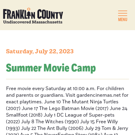
MENU
Saturday, July 22, 2023
Summer Movie Camp
Free movie every Saturday at 10:00 a.m. For children
and parents or guardians. Visit gardencinemas.net for
exact playtimes. June 10 The Mutant Ninja Turtles
(2007) June 17 The Lego Batman Movie (2017) June 24
Smallfoot (2018) July 1 DC League of Super-pets
(2022) July 8 The Witches (1990) July 15 Free Willy
(1993) July 22 The Ant Bully (2006) July 29 Tom & Jerry