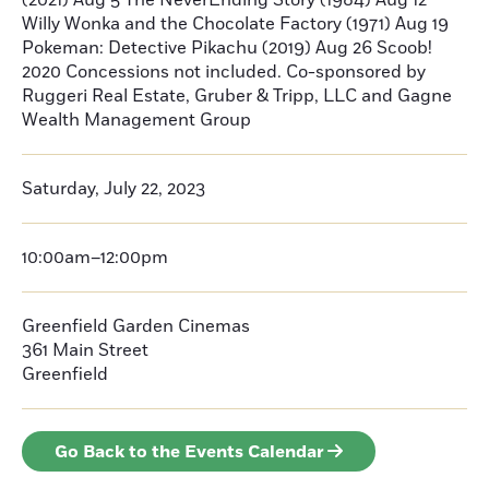
(2021) Aug 5 The NeverEnding Story (1984) Aug 12
Willy Wonka and the Chocolate Factory (1971) Aug 19
Pokeman: Detective Pikachu (2019) Aug 26 Scoob!
2020 Concessions not included. Co-sponsored by
Ruggeri Real Estate, Gruber & Tripp, LLC and Gagne
Wealth Management Group
Saturday, July 22, 2023
10:00am–12:00pm
Greenfield Garden Cinemas
361 Main Street
Greenfield
Go Back to the Events Calendar