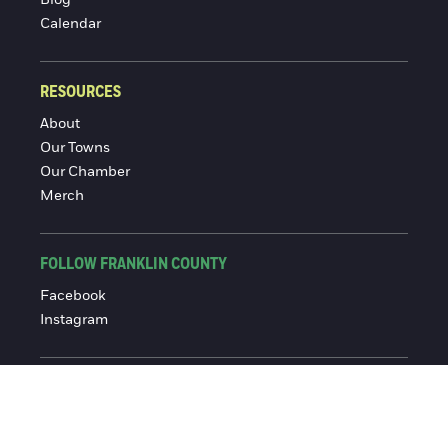
Blog
Calendar
RESOURCES
About
Our Towns
Our Chamber
Merch
FOLLOW FRANKLIN COUNTY
Facebook
Instagram