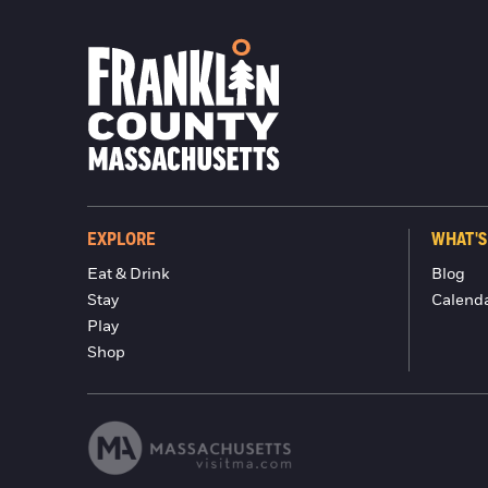
EXPLORE
WHAT'S
Eat & Drink
Blog
Stay
Calend
Play
Shop