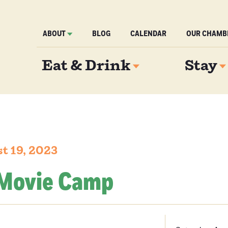
ABOUT
BLOG
CALENDAR
OUR CHAMB
Eat & Drink
Stay
t 19, 2023
Movie Camp