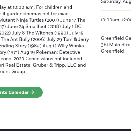
Saturday, Aug
ay at 10:00 a.m. For children and
isit gardencinemas.net for exact
10:00am–12:
Mutant Ninja Turtles (2007) June 17 The
) June 24 Smallfoot (2018) July 1 DC
022) July 8 The Witches (1990) July 15
Greenfield G
2 The Ant Bully (2006) July 29 Tom & Jerry
361 Main Stre
Ending Story (1984) Aug 12 Willy Wonka
Greenfield
ory (1971) Aug 19 Pokeman: Detective
Scoob! 2020 Concessions not included.
i Real Estate, Gruber & Tripp, LLC and
ment Group
ents Calendar