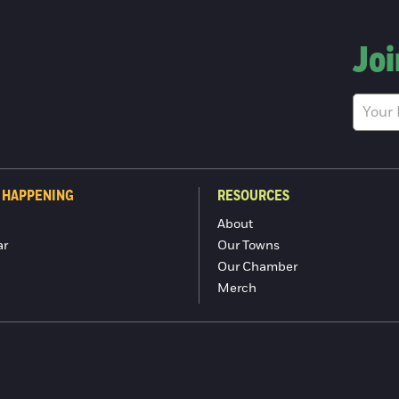
Joi
 HAPPENING
RESOURCES
About
ar
Our Towns
Our Chamber
Merch