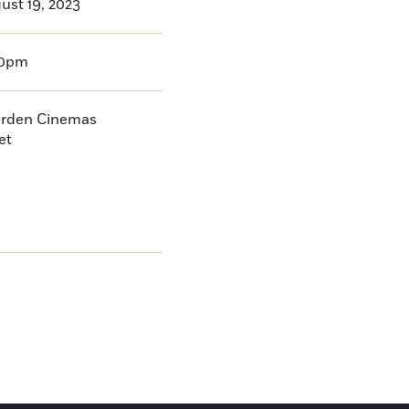
ust 19, 2023
00pm
arden Cinemas
et