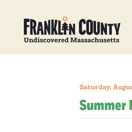
Saturday, Augus
Summer 