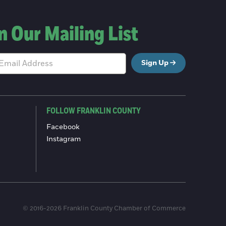
n Our Mailing List
Sign Up
FOLLOW FRANKLIN COUNTY
Facebook
Instagram
© 2016-2026 Franklin County Chamber of Commerce