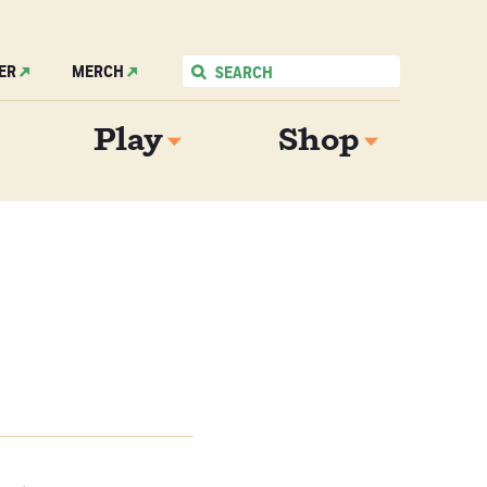
ER
MERCH
Play
Shop