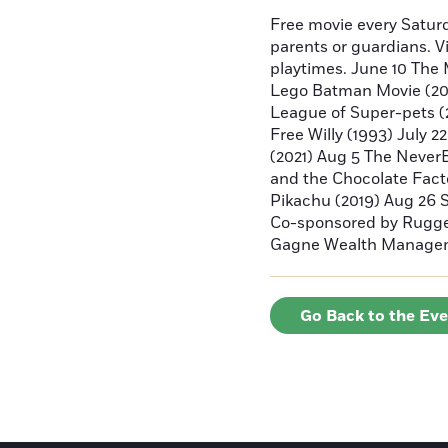
Free movie every Saturd
parents or guardians. V
playtimes. June 10 The 
Lego Batman Movie (2017
League of Super-pets (2
Free Willy (1993) July 2
(2021) Aug 5 The Never
and the Chocolate Fact
Pikachu (2019) Aug 26 
Co-sponsored by Rugger
Gagne Wealth Manage
Go Back to the Ev