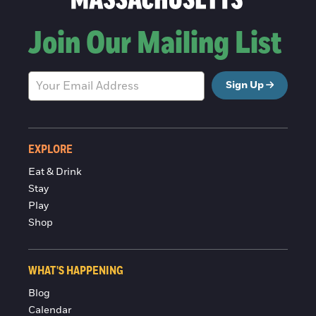
Join Our Mailing List
Sign Up
EXPLORE
Eat & Drink
Stay
Play
Shop
WHAT'S HAPPENING
Blog
Calendar