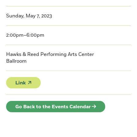
Sunday, May 7, 2023
2:00pm–6:00pm
Hawks & Reed Performing Arts Center
Ballroom
Link
Go Back to the Events Calendar