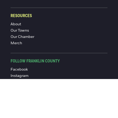
RESOURCES
About
Our Towns
Our Chamber
Merch
FOLLOW FRANKLIN COUNTY
Facebook
Instagram