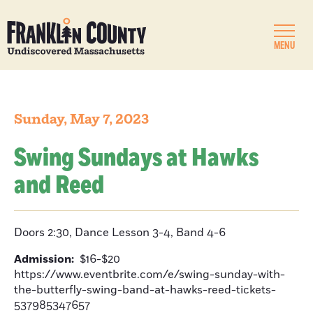
MENU
Sunday, May 7, 2023
Swing Sundays at Hawks
and Reed
Doors 2:30, Dance Lesson 3-4, Band 4-6
Admission:
$16-$20
https://www.eventbrite.com/e/swing-sunday-with-
the-butterfly-swing-band-at-hawks-reed-tickets-
537985347657