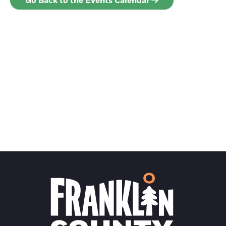
Go Back to the Events Calendar