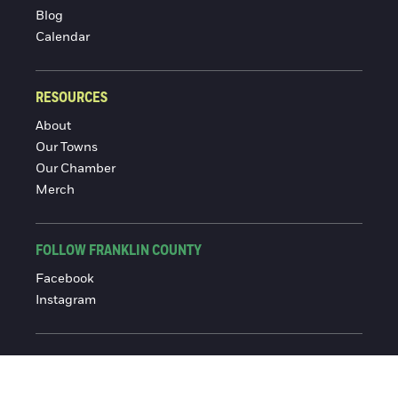
Blog
Calendar
RESOURCES
About
Our Towns
Our Chamber
Merch
FOLLOW FRANKLIN COUNTY
Facebook
Instagram