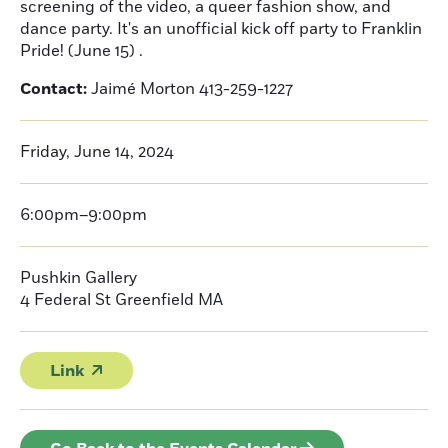
screening of the video, a queer fashion show, and
dance party. It's an unofficial kick off party to Franklin
Pride! (June 15) .
Contact:
Jaimé Morton 413-259-1227
Friday, June 14, 2024
6:00pm–9:00pm
Pushkin Gallery
4 Federal St
Greenfield
MA
Link