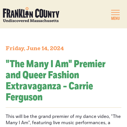
MENU
Friday, June 14, 2024
"The Many I Am" Premier
and Queer Fashion
Extravaganza - Carrie
Ferguson
This will be the grand premier of my dance video, "The
Many I Am", featuring live music performances, a