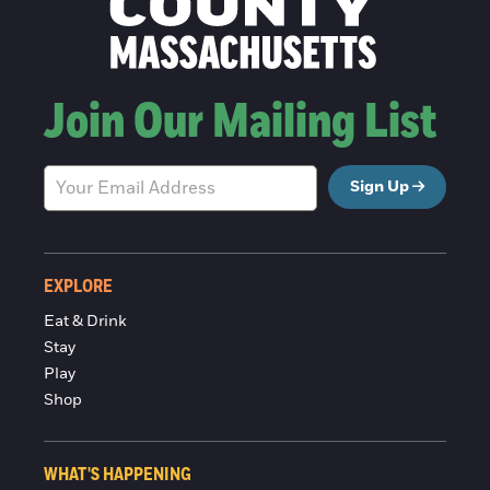
Join Our Mailing List
Sign Up
EXPLORE
Eat & Drink
Stay
Play
Shop
WHAT'S HAPPENING