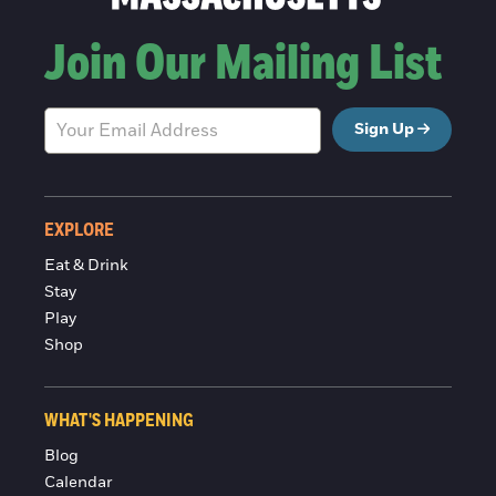
Join Our Mailing List
Sign Up
EXPLORE
Eat & Drink
Stay
Play
Shop
WHAT'S HAPPENING
Blog
Calendar