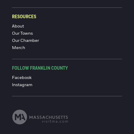
RESOURCES
About
Our Towns
Our Chamber
Merch
FOLLOW FRANKLIN COUNTY
Facebook
Instagram