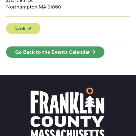
274 Main St
Northampton
MA 01060
Link
Go Back to the Events Calendar