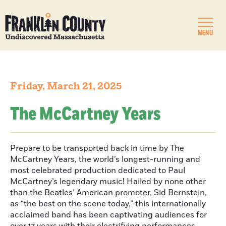
MENU
Friday, March 21, 2025
The McCartney Years
Prepare to be transported back in time by The
McCartney Years, the world’s longest-running and
most celebrated production dedicated to Paul
McCartney’s legendary music! Hailed by none other
than the Beatles’ American promoter, Sid Bernstein,
as “the best on the scene today,” this internationally
acclaimed band has been captivating audiences for