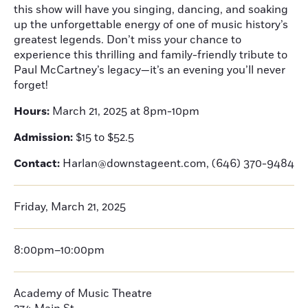
this show will have you singing, dancing, and soaking
up the unforgettable energy of one of music history’s
greatest legends. Don’t miss your chance to
experience this thrilling and family-friendly tribute to
Paul McCartney’s legacy—it’s an evening you’ll never
forget!
Hours:
March 21, 2025 at 8pm-10pm
Admission:
$15 to $52.5
Contact:
Harlan@downstageent.com, (646) 370-9484
Friday, March 21, 2025
8:00pm–10:00pm
Academy of Music Theatre