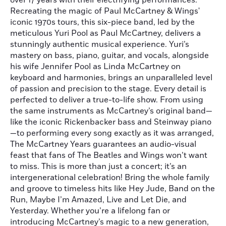
over 17 years with their electrifying performances.
Recreating the magic of Paul McCartney & Wings'
iconic 1970s tours, this six-piece band, led by the
meticulous Yuri Pool as Paul McCartney, delivers a
stunningly authentic musical experience. Yuri’s
mastery on bass, piano, guitar, and vocals, alongside
his wife Jennifer Pool as Linda McCartney on
keyboard and harmonies, brings an unparalleled level
of passion and precision to the stage. Every detail is
perfected to deliver a true-to-life show. From using
the same instruments as McCartney’s original band—
like the iconic Rickenbacker bass and Steinway piano
—to performing every song exactly as it was arranged,
The McCartney Years guarantees an audio-visual
feast that fans of The Beatles and Wings won’t want
to miss. This is more than just a concert; it’s an
intergenerational celebration! Bring the whole family
and groove to timeless hits like Hey Jude, Band on the
Run, Maybe I’m Amazed, Live and Let Die, and
Yesterday. Whether you’re a lifelong fan or
introducing McCartney’s magic to a new generation,