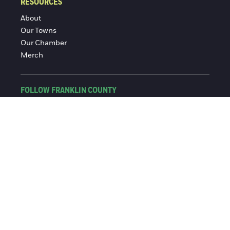
RESOURCES
About
Our Towns
Our Chamber
Merch
FOLLOW FRANKLIN COUNTY
Facebook
Instagram
© 2016-2026 Franklin County Chamber of Commerce