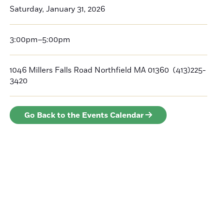
Saturday, January 31, 2026
3:00pm–5:00pm
1046 Millers Falls Road Northfield MA 01360 (413)225-
3420
Go Back to the Events Calendar