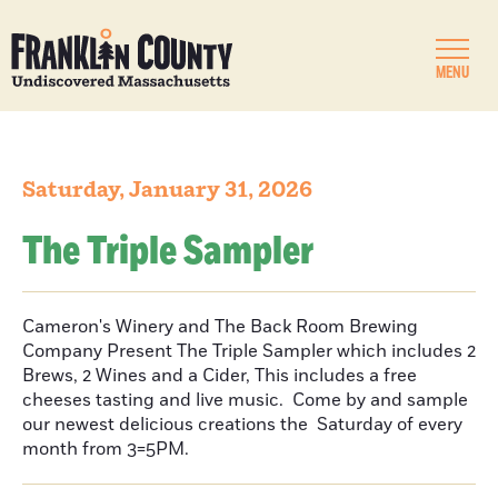
MENU
Saturday, January 31, 2026
The Triple Sampler
Cameron's Winery and The Back Room Brewing
Company Present The Triple Sampler which includes 2
Brews, 2 Wines and a Cider, This includes a free
cheeses tasting and live music. Come by and sample
our newest delicious creations the Saturday of every
month from 3=5PM.