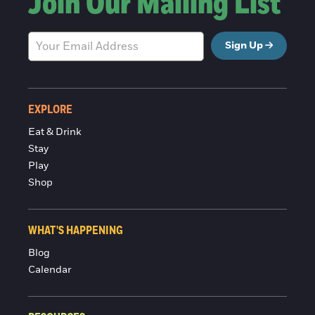
Join Our Mailing List
Sign Up
EXPLORE
Eat & Drink
Stay
Play
Shop
WHAT'S HAPPENING
Blog
Calendar