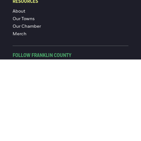
RESOURCES
About
Our Towns
Our Chamber
Merch
FOLLOW FRANKLIN COUNTY
Facebook
Instagram
© 2016-2026 Franklin County Chamber of Commerce