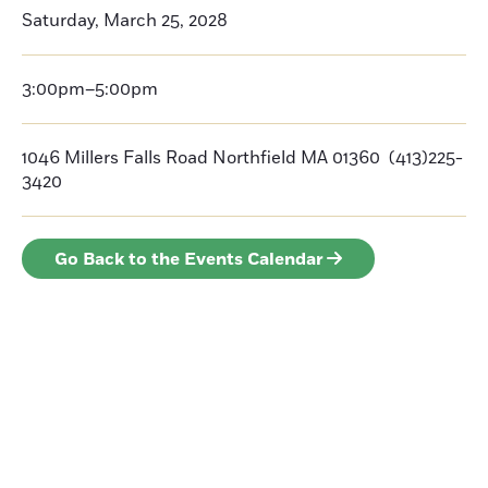
Saturday, March 25, 2028
3:00pm–5:00pm
1046 Millers Falls Road Northfield MA 01360 (413)225-
3420
Go Back to the Events Calendar