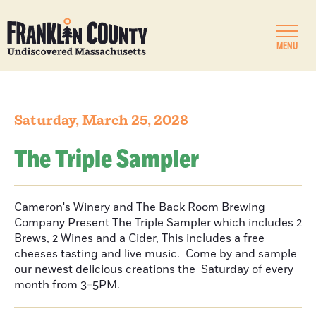
MENU
Saturday, March 25, 2028
The Triple Sampler
Cameron's Winery and The Back Room Brewing
Company Present The Triple Sampler which includes 2
Brews, 2 Wines and a Cider, This includes a free
cheeses tasting and live music. Come by and sample
our newest delicious creations the Saturday of every
month from 3=5PM.