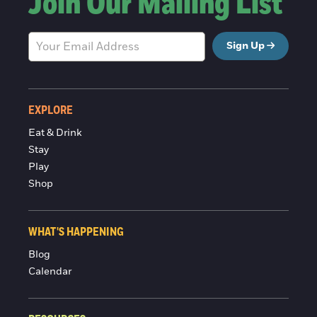
Join Our Mailing List
Sign Up
EXPLORE
Eat & Drink
Stay
Play
Shop
WHAT'S HAPPENING
Blog
Calendar