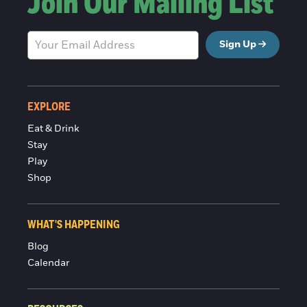
Join Our Mailing List
Sign Up
EXPLORE
Eat & Drink
Stay
Play
Shop
WHAT'S HAPPENING
Blog
Calendar