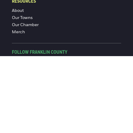
RESOURCES
About
Our Towns
Our Chamber
Merch
FOLLOW FRANKLIN COUNTY
Facebook
Instagram
© 2016-2026 Franklin County Chamber of Commerce