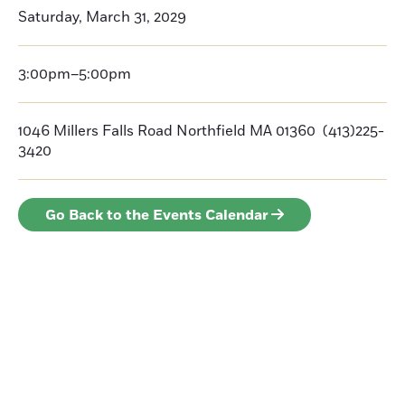
Saturday, March 31, 2029
3:00pm–5:00pm
1046 Millers Falls Road Northfield MA 01360 (413)225-
3420
Go Back to the Events Calendar