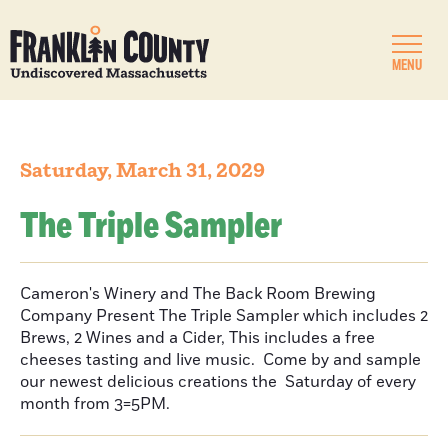
MENU
Saturday, March 31, 2029
The Triple Sampler
Cameron's Winery and The Back Room Brewing
Company Present The Triple Sampler which includes 2
Brews, 2 Wines and a Cider, This includes a free
cheeses tasting and live music. Come by and sample
our newest delicious creations the Saturday of every
month from 3=5PM.