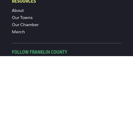
RESOURCES
About
Our Towns
Our Chamber
Merch
FOLLOW FRANKLIN COUNTY
Facebook
Instagram
© 2016-2026 Franklin County Chamber of Commerce