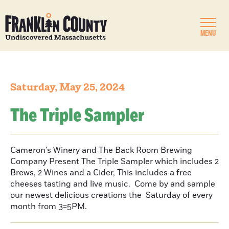
MENU
Saturday, May 25, 2024
The Triple Sampler
Cameron's Winery and The Back Room Brewing
Company Present The Triple Sampler which includes 2
Brews, 2 Wines and a Cider, This includes a free
cheeses tasting and live music. Come by and sample
our newest delicious creations the Saturday of every
month from 3=5PM.