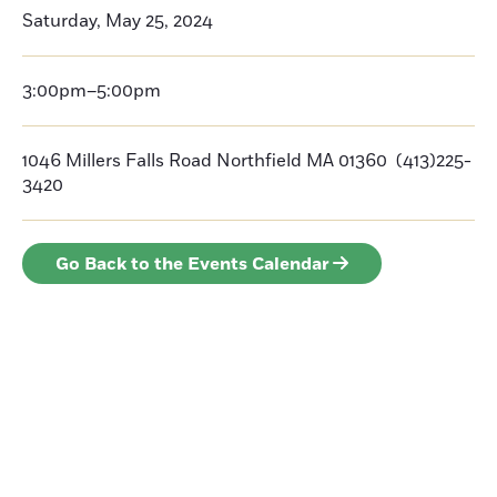
Saturday, May 25, 2024
3:00pm–5:00pm
1046 Millers Falls Road Northfield MA 01360 (413)225-
3420
Go Back to the Events Calendar