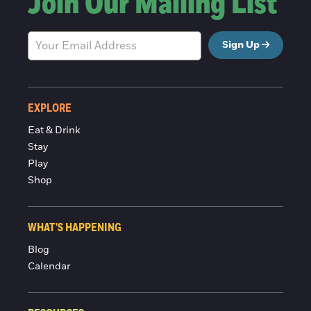
Join Our Mailing List
Sign Up
EXPLORE
Eat & Drink
Stay
Play
Shop
WHAT'S HAPPENING
Blog
Calendar