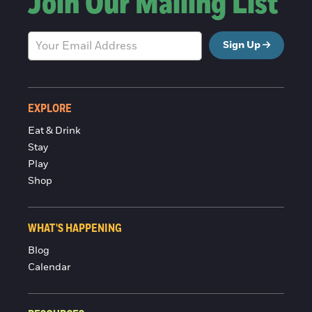
Join Our Mailing List
Sign Up
EXPLORE
Eat & Drink
Stay
Play
Shop
WHAT'S HAPPENING
Blog
Calendar