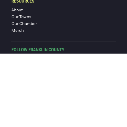
RESOURCES
About
Our Towns
Our Chamber
Merch
FOLLOW FRANKLIN COUNTY
Facebook
Instagram
© 2016-2026 Franklin County Chamber of Commerce