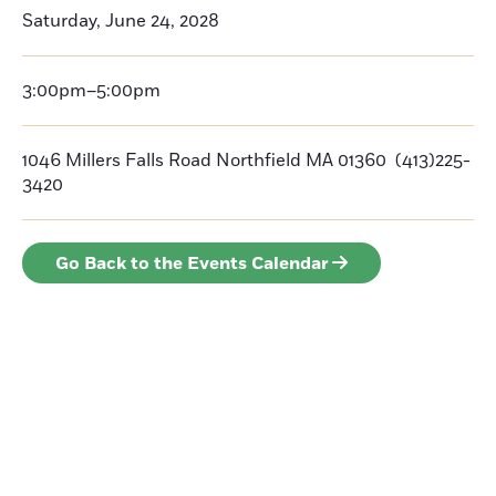
Saturday, June 24, 2028
3:00pm–5:00pm
1046 Millers Falls Road Northfield MA 01360 (413)225-
3420
Go Back to the Events Calendar