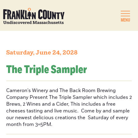
MENU
Saturday, June 24, 2028
The Triple Sampler
Cameron's Winery and The Back Room Brewing
Company Present The Triple Sampler which includes 2
Brews, 2 Wines and a Cider, This includes a free
cheeses tasting and live music. Come by and sample
our newest delicious creations the Saturday of every
month from 3=5PM.