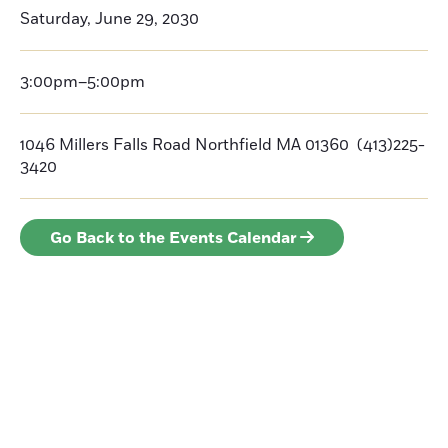
Saturday, June 29, 2030
3:00pm–5:00pm
1046 Millers Falls Road Northfield MA 01360 (413)225-
3420
Go Back to the Events Calendar