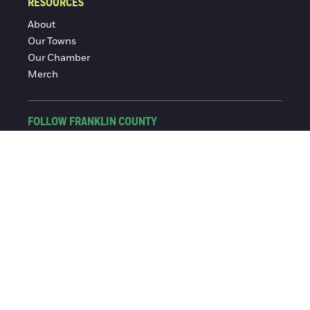
RESOURCES
About
Our Towns
Our Chamber
Merch
FOLLOW FRANKLIN COUNTY
Facebook
Instagram
© 2016-2026 Franklin County Chamber of Commerce