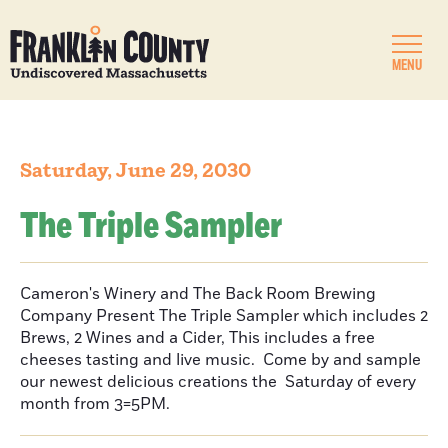
MENU
Saturday, June 29, 2030
The Triple Sampler
Cameron's Winery and The Back Room Brewing
Company Present The Triple Sampler which includes 2
Brews, 2 Wines and a Cider, This includes a free
cheeses tasting and live music. Come by and sample
our newest delicious creations the Saturday of every
month from 3=5PM.