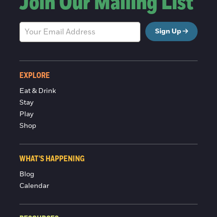
Join Our Mailing List
Sign Up
EXPLORE
Eat & Drink
Stay
Play
Shop
WHAT'S HAPPENING
Blog
Calendar