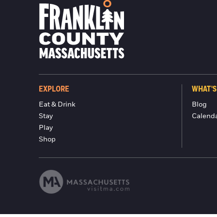
EXPLORE
WHAT'S
Eat & Drink
Blog
Stay
Calend
Play
Shop