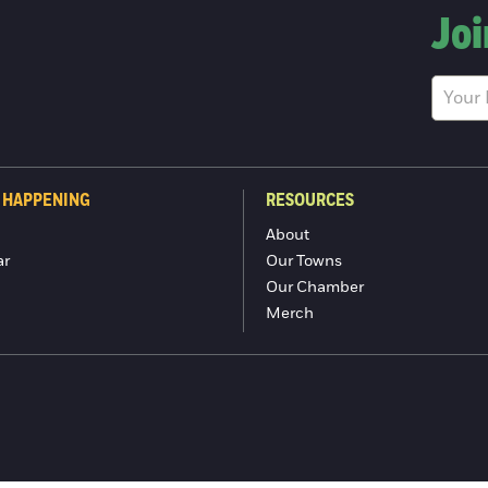
Joi
 HAPPENING
RESOURCES
About
ar
Our Towns
Our Chamber
Merch