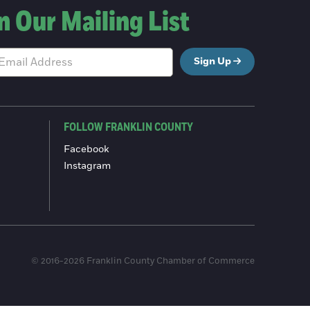
n Our Mailing List
Sign Up
FOLLOW FRANKLIN COUNTY
Facebook
Instagram
© 2016-2026 Franklin County Chamber of Commerce