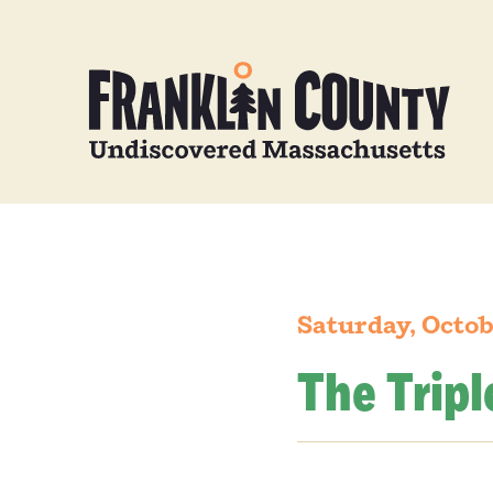
Saturday, Octob
The Tripl