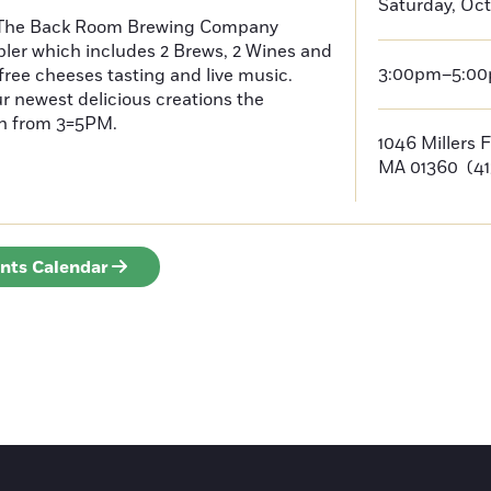
Saturday, Oct
 The Back Room Brewing Company
pler which includes 2 Brews, 2 Wines and
3:00pm–5:0
 free cheeses tasting and live music.
 newest delicious creations the
th from 3=5PM.
1046 Millers 
MA 01360 (41
ents Calendar