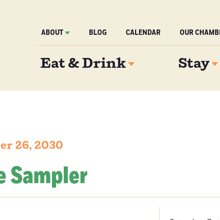
ABOUT
BLOG
CALENDAR
OUR CHAMB
Eat & Drink
Stay
er 26, 2030
e Sampler