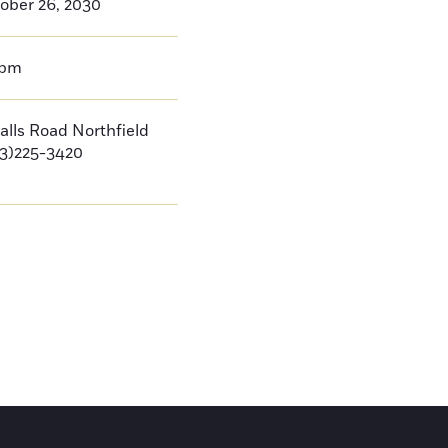
ober 26, 2030
0pm
Falls Road Northfield
3)225-3420