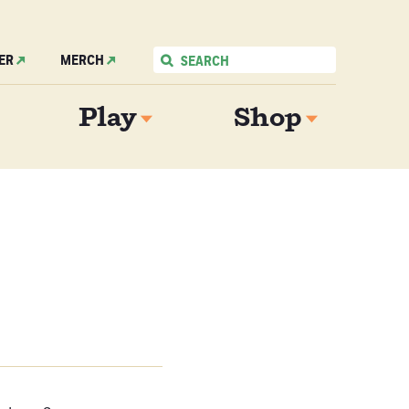
ER
MERCH
Play
Shop