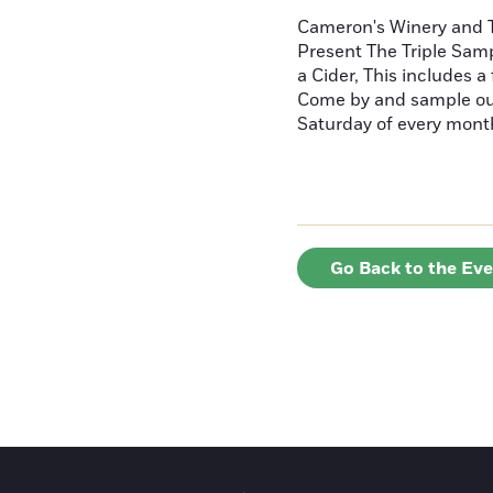
Cameron's Winery and
Present The Triple Sam
a Cider, This includes a
Come by and sample our
Saturday of every mon
Go Back to the Ev