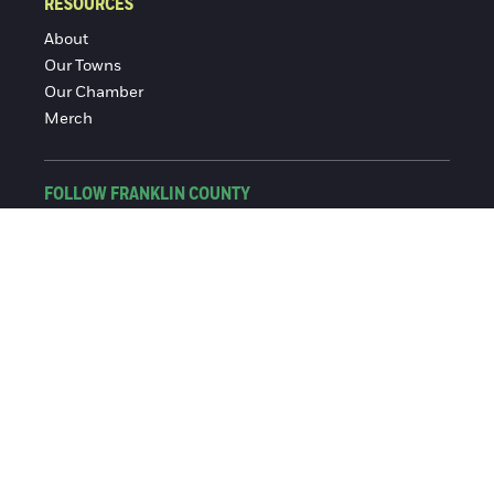
RESOURCES
About
Our Towns
Our Chamber
Merch
FOLLOW FRANKLIN COUNTY
Facebook
Instagram
© 2016-2026 Franklin County Chamber of Commerce