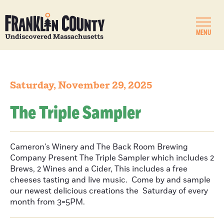
MENU
Saturday, November 29, 2025
The Triple Sampler
Cameron's Winery and The Back Room Brewing
Company Present The Triple Sampler which includes 2
Brews, 2 Wines and a Cider, This includes a free
cheeses tasting and live music. Come by and sample
our newest delicious creations the Saturday of every
month from 3=5PM.