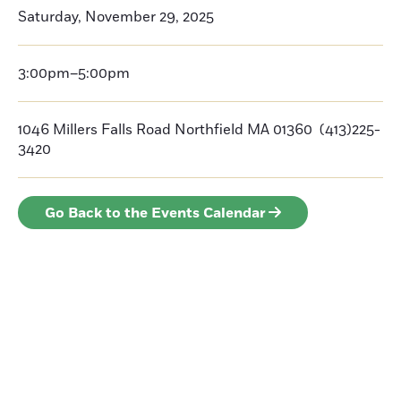
Saturday, November 29, 2025
3:00pm–5:00pm
1046 Millers Falls Road Northfield MA 01360 (413)225-
3420
Go Back to the Events Calendar