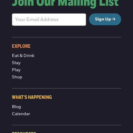
Join Our Mailing List
Sign Up
EXPLORE
Eat & Drink
Stay
Play
Shop
WHAT'S HAPPENING
Blog
Calendar