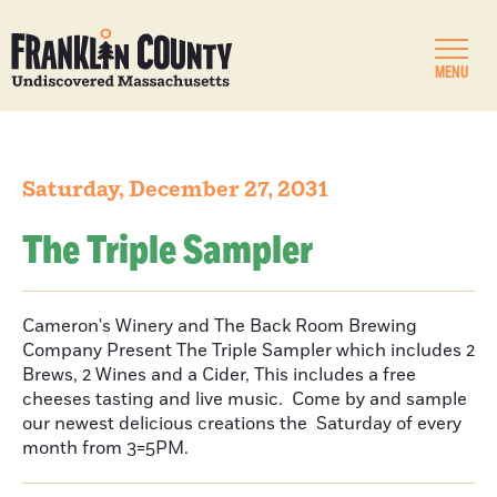
MENU
Saturday, December 27, 2031
The Triple Sampler
Cameron's Winery and The Back Room Brewing
Company Present The Triple Sampler which includes 2
Brews, 2 Wines and a Cider, This includes a free
cheeses tasting and live music. Come by and sample
our newest delicious creations the Saturday of every
month from 3=5PM.