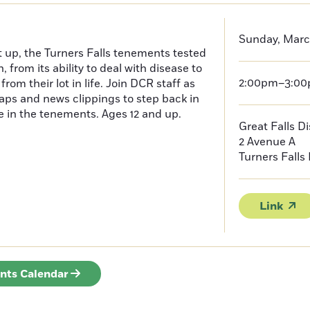
Sunday, Marc
t up, the Turners Falls tenements tested
, from its ability to deal with disease to
2:00pm–3:0
rom their lot in life. Join DCR staff as
ps and news clippings to step back in
fe in the tenements. Ages 12 and up.
Great Falls D
2 Avenue A
Turners Falls
Link
ents Calendar