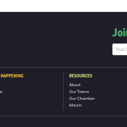
Joi
 HAPPENING
RESOURCES
About
ar
Our Towns
Our Chamber
Merch