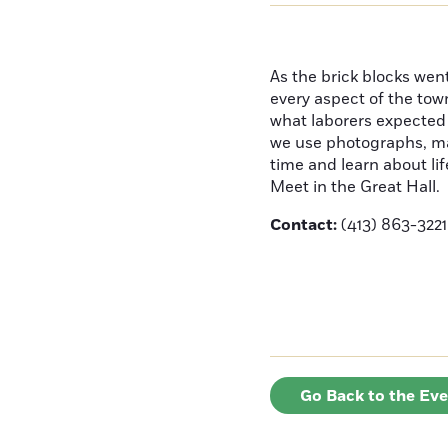
As the brick blocks wen
every aspect of the town
what laborers expected f
we use photographs, ma
time and learn about li
Meet in the Great Hall.
Contact:
(413) 863-3221
Go Back to the Ev