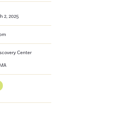
h 2, 2025
0pm
iscovery Center
MA