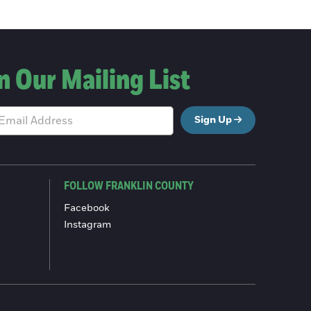
n Our Mailing List
Sign Up
FOLLOW FRANKLIN COUNTY
Facebook
Instagram