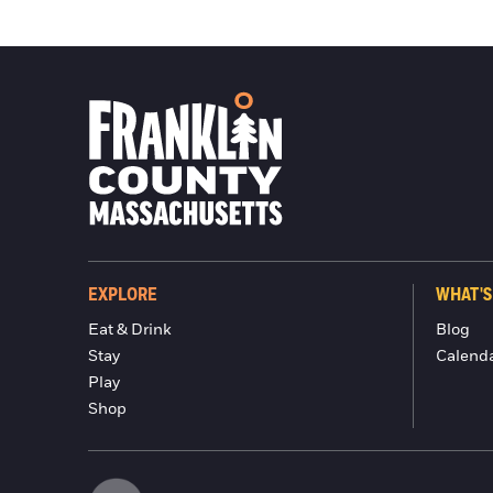
EXPLORE
WHAT'S
Eat & Drink
Blog
Stay
Calend
Play
Shop