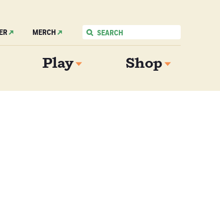
ER
MERCH
Play
Shop