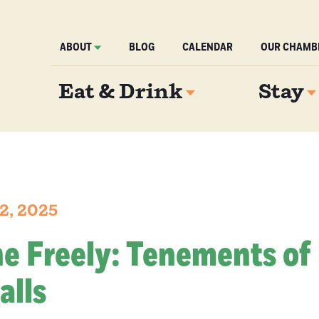
ABOUT
BLOG
CALENDAR
OUR CHAMB
Eat & Drink
Stay
2, 2025
he Freely: Tenements of
alls