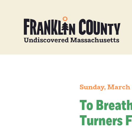
Sunday, March 
To Breat
Turners F