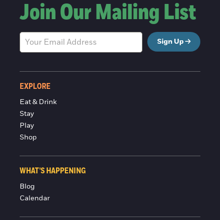
Join Our Mailing List
Sign Up
EXPLORE
Eat & Drink
Stay
Play
Shop
WHAT'S HAPPENING
Blog
Calendar