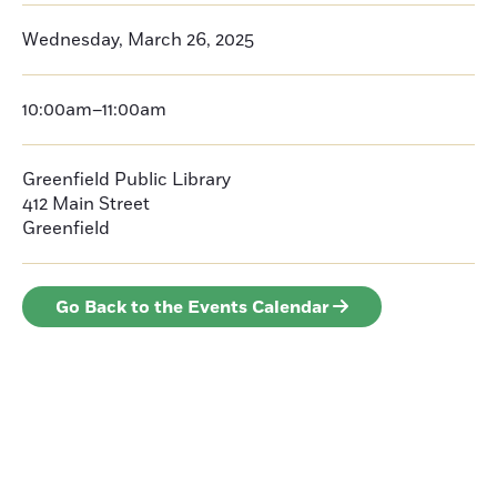
Wednesday, March 26, 2025
10:00am–11:00am
Greenfield Public Library
412 Main Street
Greenfield
Go Back to the Events Calendar