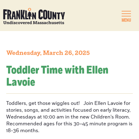
MENU
Wednesday, March 26, 2025
Toddler Time with Ellen
Lavoie
Toddlers, get those wiggles out! Join Ellen Lavoie for
stories, songs, and activities focused on early literacy,
Wednesdays at 10:00 am in the new Children’s Room.
Recommended ages for this 30–45 minute program is
18-36 months.