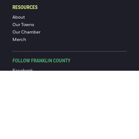
RESOURCES
About
Our Towns
Our Chamber
Merch
FOLLOW FRANKLIN COUNTY
Facebook
Instagram
© 2016-2026 Franklin County Chamber of Commerce