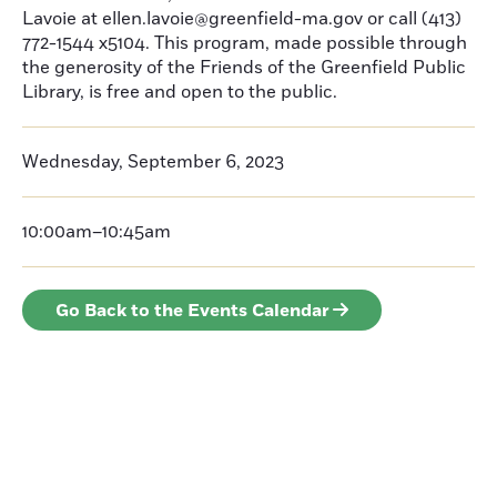
Lavoie at ellen.lavoie@greenfield-ma.gov or call (413)
772-1544 x5104. This program, made possible through
the generosity of the Friends of the Greenfield Public
Library, is free and open to the public.
Wednesday, September 6, 2023
10:00am–10:45am
Go Back to the Events Calendar