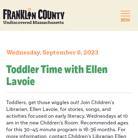
MENU
Wednesday, September 6, 2023
Toddler Time with Ellen
Lavoie
Toddlers, get those wiggles out! Join Children’s
Librarian, Ellen Lavoie, for stories, songs, and
activities focused on early literacy, Wednesdays at 10
am in the new Children’s Room. Recommended ages
for this 30–45 minute program is 18-36 months. For
more information, contact Children’s Librarian Ellen