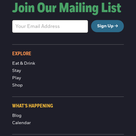
Join Our Mailing List
Sign Up
EXPLORE
Eat & Drink
Stay
Play
Shop
WHAT'S HAPPENING
Blog
Calendar