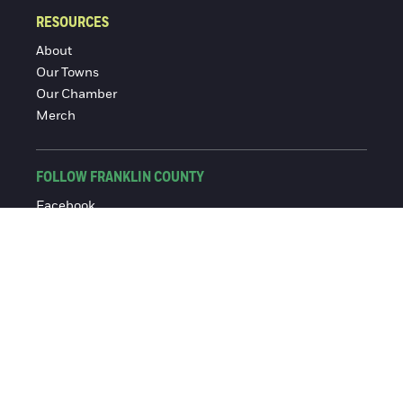
RESOURCES
About
Our Towns
Our Chamber
Merch
FOLLOW FRANKLIN COUNTY
Facebook
Instagram
© 2016-2026 Franklin County Chamber of Commerce