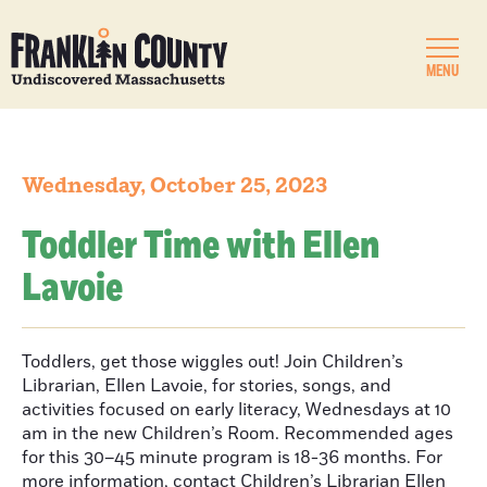
MENU
Wednesday, October 25, 2023
Toddler Time with Ellen
Lavoie
Toddlers, get those wiggles out! Join Children’s
Librarian, Ellen Lavoie, for stories, songs, and
activities focused on early literacy, Wednesdays at 10
am in the new Children’s Room. Recommended ages
for this 30–45 minute program is 18-36 months. For
more information, contact Children’s Librarian Ellen