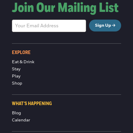
Join Our Mailing List
Sign Up
EXPLORE
Eat & Drink
Stay
Play
Shop
WHAT'S HAPPENING
Blog
Calendar