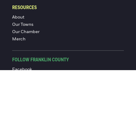
RESOURCES
About
Our Towns
Our Chamber
Merch
FOLLOW FRANKLIN COUNTY
Facebook
Instagram
© 2016-2026 Franklin County Chamber of Commerce