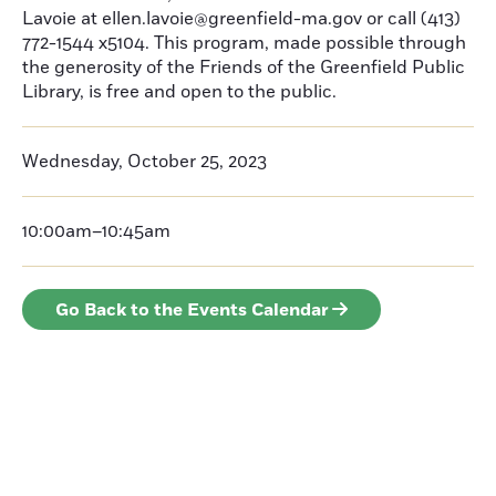
Lavoie at ellen.lavoie@greenfield-ma.gov or call (413)
772-1544 x5104. This program, made possible through
the generosity of the Friends of the Greenfield Public
Library, is free and open to the public.
Wednesday, October 25, 2023
10:00am–10:45am
Go Back to the Events Calendar