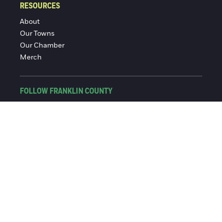
RESOURCES
About
Our Towns
Our Chamber
Merch
FOLLOW FRANKLIN COUNTY
Facebook
Instagram
© 2016-2026 Franklin County Chamber of Commerce