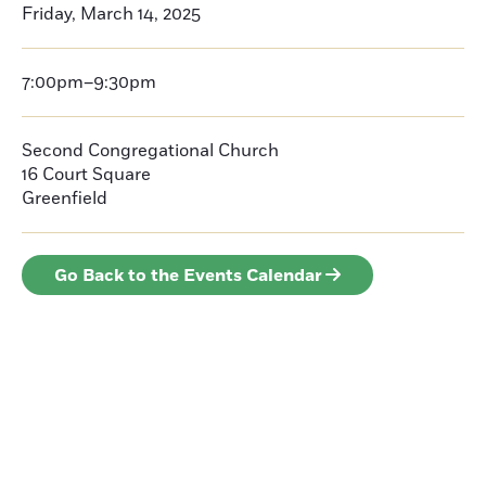
Friday, March 14, 2025
7:00pm–9:30pm
Second Congregational Church
16 Court Square
Greenfield
Go Back to the Events Calendar