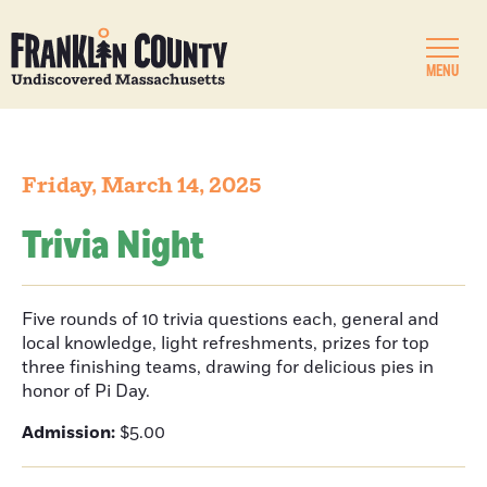
MENU
Friday, March 14, 2025
Trivia Night
Five rounds of 10 trivia questions each, general and
local knowledge, light refreshments, prizes for top
three finishing teams, drawing for delicious pies in
honor of Pi Day.
Admission:
$5.00