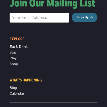
Join Our Mailing List
Sign Up
EXPLORE
Eat & Drink
Stay
Play
Shop
WHAT'S HAPPENING
Blog
Calendar