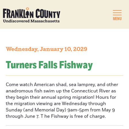
MENU
Wednesday, January 10, 2029
Turners Falls Fishway
Come watch American shad, sea lamprey, and other
anadromous fish swim up the Connecticut River as
they begin their annual spring migration! Hours for
the migration viewing are Wednesday through
Sunday (and Memorial Day) 9am-5pm from May 9
through June 7. T he Fishway is free of charge.