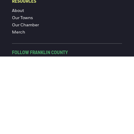
RESOURCES
About
Our Towns
Our Chamber
Merch
FOLLOW FRANKLIN COUNTY
Facebook
Instagram
© 2016-2026 Franklin County Chamber of Commerce