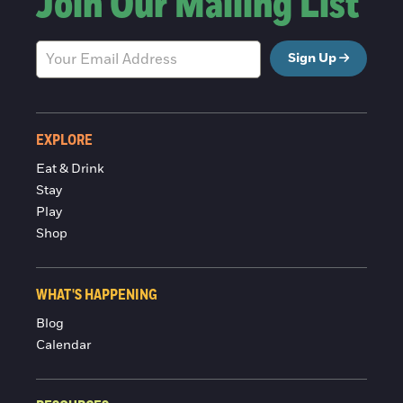
Join Our Mailing List
Sign Up
EXPLORE
Eat & Drink
Stay
Play
Shop
WHAT'S HAPPENING
Blog
Calendar