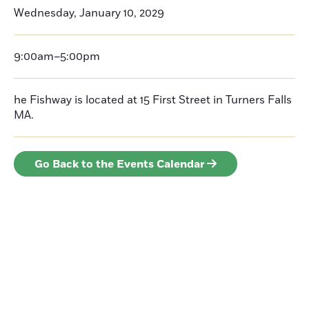
Wednesday, January 10, 2029
9:00am–5:00pm
he Fishway is located at 15 First Street in Turners Falls
MA.
Go Back to the Events Calendar