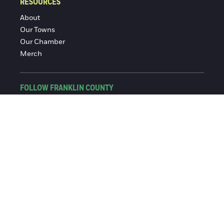
RESOURCES
About
Our Towns
Our Chamber
Merch
FOLLOW FRANKLIN COUNTY
Facebook
Instagram
© 2016-2026 Franklin County Chamber of Commerce