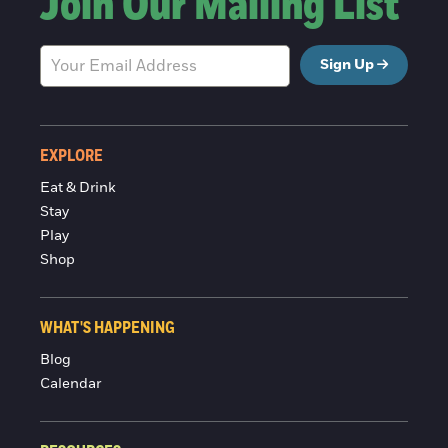
Join Our Mailing List
Sign Up
EXPLORE
Eat & Drink
Stay
Play
Shop
WHAT'S HAPPENING
Blog
Calendar