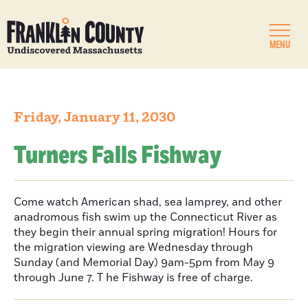
MENU
Friday, January 11, 2030
Turners Falls Fishway
Come watch American shad, sea lamprey, and other
anadromous fish swim up the Connecticut River as
they begin their annual spring migration! Hours for
the migration viewing are Wednesday through
Sunday (and Memorial Day) 9am-5pm from May 9
through June 7. T he Fishway is free of charge.