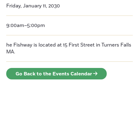
Friday, January 11, 2030
9:00am–5:00pm
he Fishway is located at 15 First Street in Turners Falls
MA.
Go Back to the Events Calendar